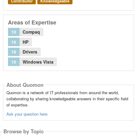
Contributor
Knowledgeable
Areas of Expertise
10
Compaq
10
HP
10
Drivers
10
Windows Vista
About Quomon
Quomon is a network of IT professionals from around the world,
collaborating by sharing knowledgeable answers in their specific field
of expertise.
Ask your question here
Browse by Topic