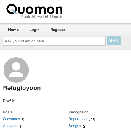
Home
Login
Register
Ask
your
question
here...
Refugioyoon
Profile
Posts
Recognition
Questions
Reputation
0
510
Answers
Badges
1
2