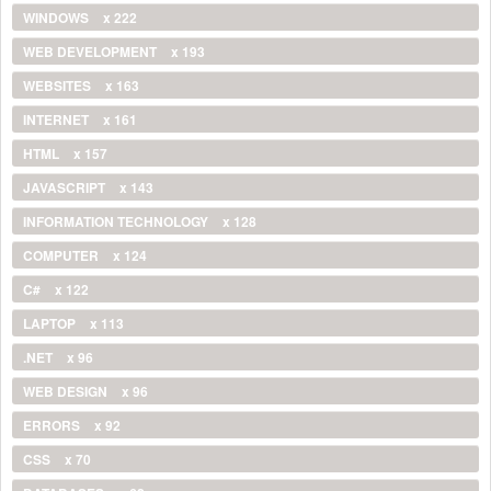
WINDOWS
x 222
WEB DEVELOPMENT
x 193
WEBSITES
x 163
INTERNET
x 161
HTML
x 157
JAVASCRIPT
x 143
INFORMATION TECHNOLOGY
x 128
COMPUTER
x 124
C#
x 122
LAPTOP
x 113
.NET
x 96
WEB DESIGN
x 96
ERRORS
x 92
CSS
x 70