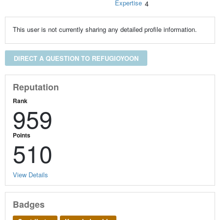
Expertise
4
This user is not currently sharing any detailed profile information.
DIRECT A QUESTION TO REFUGIOYOON
Reputation
Rank
959
Points
510
View Details
Badges