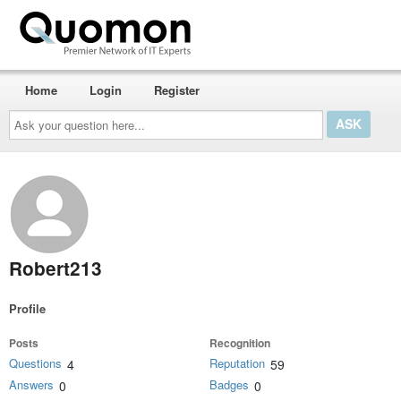
Home
Login
Register
Ask
your
question
here...
Robert213
Profile
Posts
Recognition
Questions
Reputation
4
59
Answers
Badges
0
0