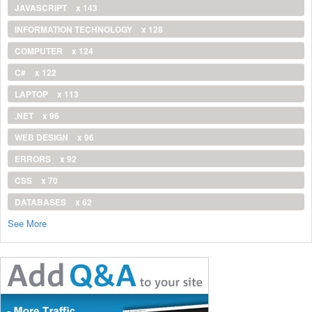
JAVASCRIPT
x 143
INFORMATION TECHNOLOGY
x 128
COMPUTER
x 124
C#
x 122
LAPTOP
x 113
.NET
x 96
WEB DESIGN
x 96
ERRORS
x 92
CSS
x 70
DATABASES
x 62
See More