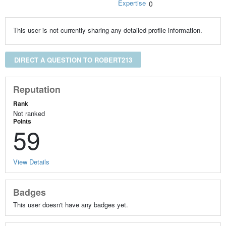
Expertise
0
This user is not currently sharing any detailed profile information.
DIRECT A QUESTION TO ROBERT213
Reputation
Rank
Not ranked
Points
59
View Details
Badges
This user doesn't have any badges yet.