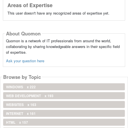
Areas of Expertise
This user doesn't have any recognized areas of expertise yet.
About Quomon
Quomon is a network of IT professionals from around the world,
collaborating by sharing knowledgeable answers in their specific field
of expertise.
Ask your question here
Browse by Topic
WINDOWS
x 222
WEB DEVELOPMENT
x 193
WEBSITES
x 163
INTERNET
x 161
HTML
x 157