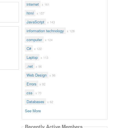
internet
x 161
html
x 157
JavaScript
x 143
information technology
x 128
computer
x 124
C#
x 122
Laptop
x 113
.net
x 96
Web Design
x 96
Errors
x 92
css
x 70
Databases
x 62
See More
Recently Active Members