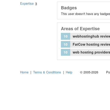
Expertise
3
Badges
This user doesn't have any badges
Areas of Expertise
10
webhostinghub revie
10
FatCow hosting revie
10
web hosting provider
Home
|
Terms & Conditions
|
Help
© 2005-2026 Power