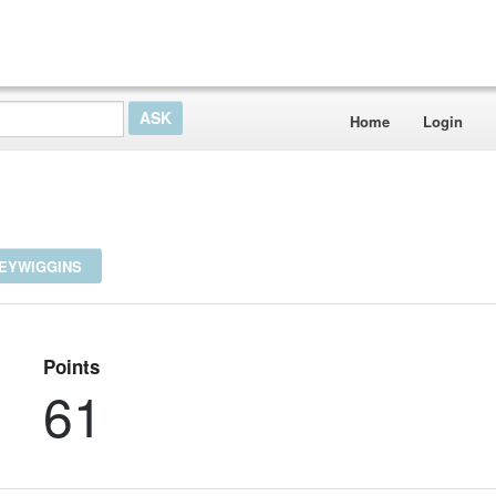
Home
Login
NEYWIGGINS
Points
61