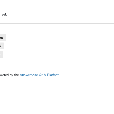
 yet.
ws
w
s
ed by the
Answerbase Q&A Platform