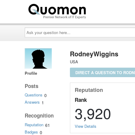
Ask
your
question
here...
RodneyWiggins
USA
DIRECT A QUESTION TO ROD
Profile
Posts
Reputation
Questions
0
Rank
Answers
1
3,920
Recognition
Reputation
61
View Details
Badges
0