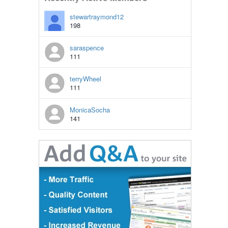
stewartraymond12
198
saraspence
111
terryWheel
111
MonicaSocha
141