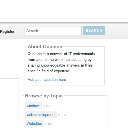
Search...
Register
About Quomon
Quomon is a network of IT professionals
from around the world, collaborating by
sharing knowledgeable answers in their
specific field of expertise.
Ask your question here
Browse by Topic
windows
x 222
web development
x 193
Websites
x 163