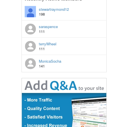
stewartraymond12
198
saraspence
111
terryWheel
111
MonicaSocha
141