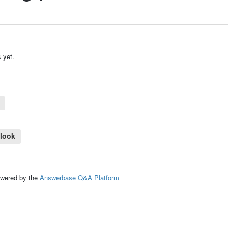
 yet.
tlook
ed by the
Answerbase Q&A Platform