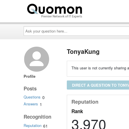
Ask
your
question
here...
TonyaKung
This user is not currently sharing a
Profile
DIRECT A QUESTION TO TON
Posts
Questions
0
Reputation
Answers
1
Rank
Recognition
3,970
Reputation
61