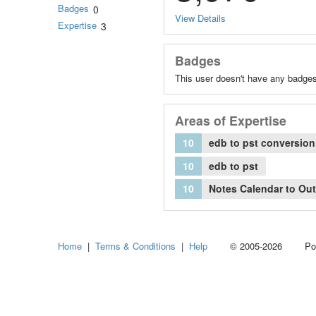
Badges
0
View Details
Expertise
3
Badges
This user doesn't have any badges
Areas of Expertise
10
edb to pst conversion
10
edb to pst
10
Notes Calendar to Ou
Home
|
Terms & Conditions
|
Help
© 2005-2026 Power