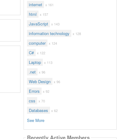
internet
x 161
html
x 157
JavaScript
x 143
information technology
x 128
computer
x 124
C#
x 122
Laptop
x 113
.net
x 96
Web Design
x 96
Errors
x 92
css
x 70
Databases
x 62
See More
Recently Active Members