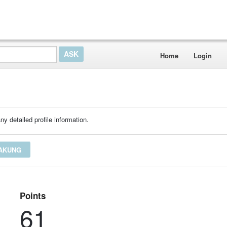
Home
Login
ny detailed profile information.
YAKUNG
Points
61