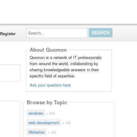
Search...
Register
About Quomon
Quomon is a network of IT professionals
from around the world, collaborating by
sharing knowledgeable answers in their
specific field of expertise.
Ask your question here
Browse by Topic
windows
x 222
web development
x 193
Websites
x 163