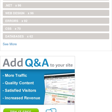
.NET
x 96
WEB DESIGN
x 96
ERRORS
x 92
CSS
x 70
DATABASES
x 62
See More