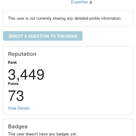
Expertise
9
This user is not currently sharing any detailed profile information.
DIRECT A QUESTION TO TUSOHIAN
Reputation
Rank
3,449
Points
73
View Details
Badges
This user doesn't have any badges yet.