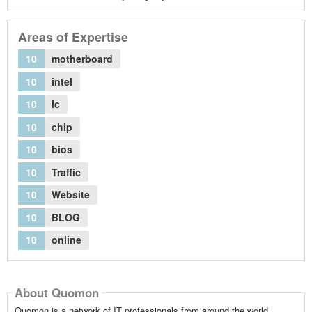
Areas of Expertise
10
motherboard
10
intel
10
ic
10
chip
10
bios
10
Traffic
10
Website
10
BLOG
10
online
About Quomon
Quomon is a network of IT professionals from around the world,