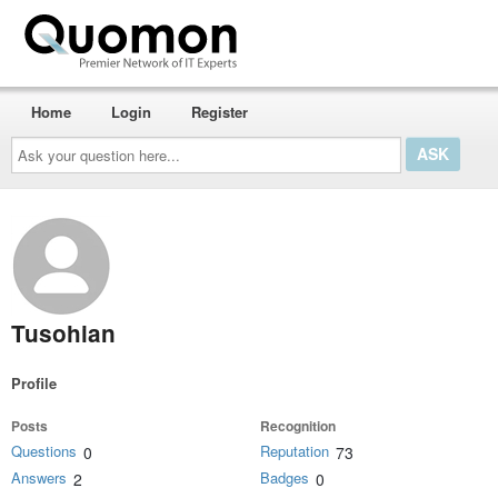
Home
Login
Register
Ask
your
question
here...
Tusohian
Profile
Posts
Recognition
Questions
Reputation
0
73
Answers
Badges
2
0