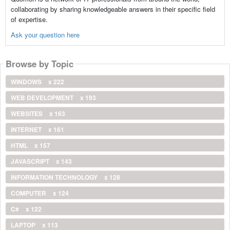
collaborating by sharing knowledgeable answers in their specific field
of expertise.
Ask your question here
Browse by Topic
WINDOWS
x 222
WEB DEVELOPMENT
x 193
WEBSITES
x 163
INTERNET
x 161
HTML
x 157
JAVASCRIPT
x 143
INFORMATION TECHNOLOGY
x 128
COMPUTER
x 124
C#
x 122
LAPTOP
x 113