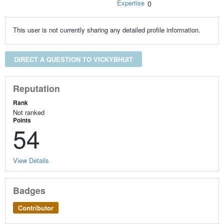
Expertise
0
This user is not currently sharing any detailed profile information.
DIRECT A QUESTION TO VICKYBHUIT
Reputation
Rank
Not ranked
Points
54
View Details
Badges
Contributor