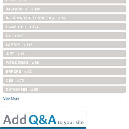
JAVASCRIPT
x 143
INFORMATION TECHNOLOGY
x 128
COMPUTER
x 124
C#
x 122
LAPTOP
x 113
.NET
x 96
WEB DESIGN
x 96
ERRORS
x 92
CSS
x 70
DATABASES
x 62
See More