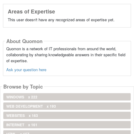
Areas of Expertise
This user doesn't have any recognized areas of expertise yet.
About Quomon
Quomon is a network of IT professionals from around the world,
collaborating by sharing knowledgeable answers in their specific field
of expertise.
Ask your question here
Browse by Topic
WINDOWS
x 222
WEB DEVELOPMENT
x 193
WEBSITES
x 163
INTERNET
x 161
HTML
x 157