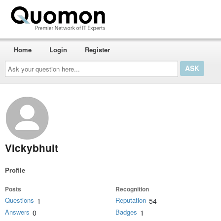
Home
Login
Register
Ask
your
question
here...
Vickybhuit
Profile
Posts
Recognition
Questions
Reputation
1
54
Answers
Badges
0
1