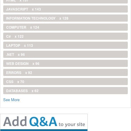
JAVASCRIPT
x 143
INFORMATION TECHNOLOGY
x 128
COMPUTER
x 124
C#
x 122
LAPTOP
x 113
.NET
x 96
WEB DESIGN
x 96
ERRORS
x 92
CSS
x 70
DATABASES
x 62
See More