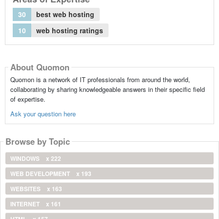
30
best web hosting
10
web hosting ratings
About Quomon
Quomon is a network of IT professionals from around the world,
collaborating by sharing knowledgeable answers in their specific field
of expertise.
Ask your question here
Browse by Topic
WINDOWS
x 222
WEB DEVELOPMENT
x 193
WEBSITES
x 163
INTERNET
x 161
HTML
x 157