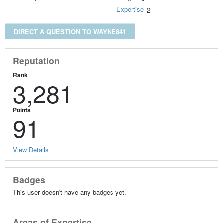
Expertise
2
DIRECT A QUESTION TO WAYNE841
Reputation
Rank
3,281
Points
91
View Details
Badges
This user doesn't have any badges yet.
Areas of Expertise