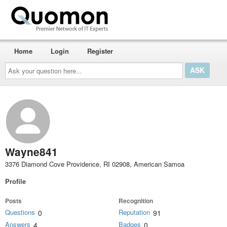
Home
Login
Register
Ask
your
question
here...
Wayne841
3376 Diamond Cove Providence, RI 02908, American Samoa
Profile
Posts
Recognition
Questions
Reputation
0
91
Answers
Badges
4
0