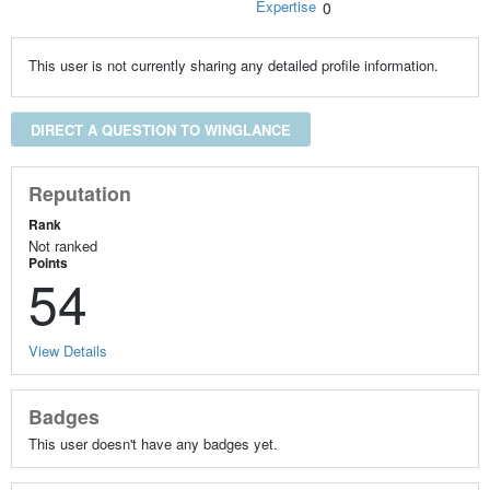
Expertise
0
This user is not currently sharing any detailed profile information.
DIRECT A QUESTION TO WINGLANCE
Reputation
Rank
Not ranked
Points
54
View Details
Badges
This user doesn't have any badges yet.