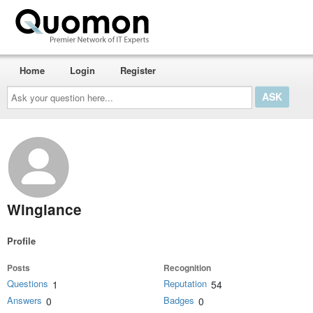
Home
Login
Register
Ask
your
question
here...
Winglance
Profile
Posts
Recognition
Questions
Reputation
1
54
Answers
Badges
0
0