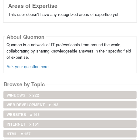
Areas of Expertise
This user doesn't have any recognized areas of expertise yet.
About Quomon
Quomon is a network of IT professionals from around the world,
collaborating by sharing knowledgeable answers in their specific field
of expertise.
Ask your question here
Browse by Topic
WINDOWS
x 222
WEB DEVELOPMENT
x 193
WEBSITES
x 163
INTERNET
x 161
HTML
x 157