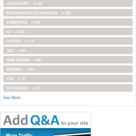
JAVASCRIPT
x 143
INFORMATION TECHNOLOGY
x 128
COMPUTER
x 124
C#
x 122
LAPTOP
x 113
.NET
x 96
WEB DESIGN
x 96
ERRORS
x 92
CSS
x 70
DATABASES
x 62
See More