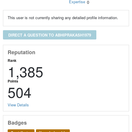
Expertise
0
This user is not currently sharing any detailed profile information.
DIRECT A QUESTION TO ABHIPRAKASH1979
Reputation
Rank
1,385
Points
504
View Details
Badges