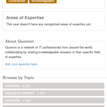
Contributor
Knowledgeable
Areas of Expertise
This user doesn't have any recognized areas of expertise yet.
About Quomon
Quomon is a network of IT professionals from around the world,
collaborating by sharing knowledgeable answers in their specific field
of expertise.
Ask your question here
Browse by Topic
WINDOWS
x 222
WEB DEVELOPMENT
x 193
WEBSITES
x 163