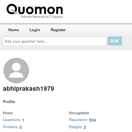
Home
Login
Register
Ask
your
question
here...
abhiprakash1979
Profile
Posts
Recognition
Questions
Reputation
1
504
Answers
Badges
0
2