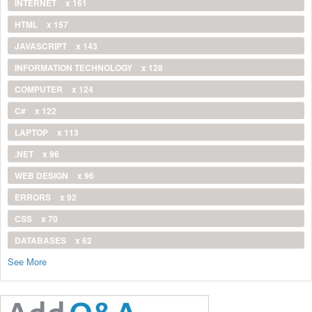
INTERNET
x 161
HTML
x 157
JAVASCRIPT
x 143
INFORMATION TECHNOLOGY
x 128
COMPUTER
x 124
C#
x 122
LAPTOP
x 113
.NET
x 96
WEB DESIGN
x 96
ERRORS
x 92
CSS
x 70
DATABASES
x 62
See More