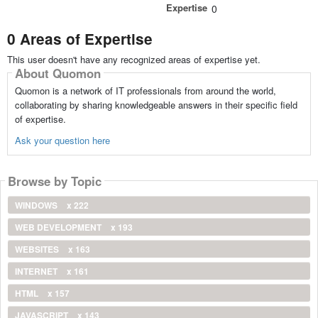
Expertise
0
0 Areas of Expertise
This user doesn't have any recognized areas of expertise yet.
About Quomon
Quomon is a network of IT professionals from around the world,
collaborating by sharing knowledgeable answers in their specific field
of expertise.
Ask your question here
Browse by Topic
WINDOWS
x 222
WEB DEVELOPMENT
x 193
WEBSITES
x 163
INTERNET
x 161
HTML
x 157
JAVASCRIPT
x 143