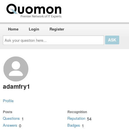
Home
Login
Register
Ask
your
question
here...
adamfry1
Profile
Posts
Recognition
Questions
Reputation
1
54
Answers
Badges
0
1