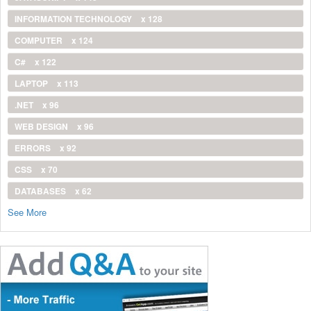
INFORMATION TECHNOLOGY
x 128
COMPUTER
x 124
C#
x 122
LAPTOP
x 113
.NET
x 96
WEB DESIGN
x 96
ERRORS
x 92
CSS
x 70
DATABASES
x 62
See More