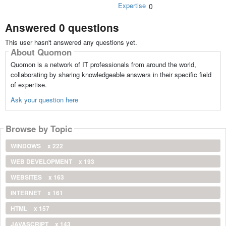
Expertise
0
Answered 0 questions
This user hasn't answered any questions yet.
About Quomon
Quomon is a network of IT professionals from around the world,
collaborating by sharing knowledgeable answers in their specific field
of expertise.
Ask your question here
Browse by Topic
WINDOWS
x 222
WEB DEVELOPMENT
x 193
WEBSITES
x 163
INTERNET
x 161
HTML
x 157
JAVASCRIPT
x 143