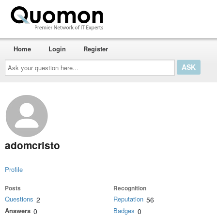
Home
Login
Register
Ask
your
question
here...
adomcristo
Profile
Posts
Recognition
Questions
Reputation
2
56
Answers
Badges
0
0