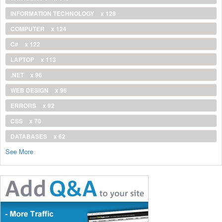
INFORMATION TECHNOLOGY
x 128
COMPUTER
x 124
C#
x 122
LAPTOP
x 113
.NET
x 96
WEB DESIGN
x 96
ERRORS
x 92
CSS
x 70
DATABASES
x 62
See More