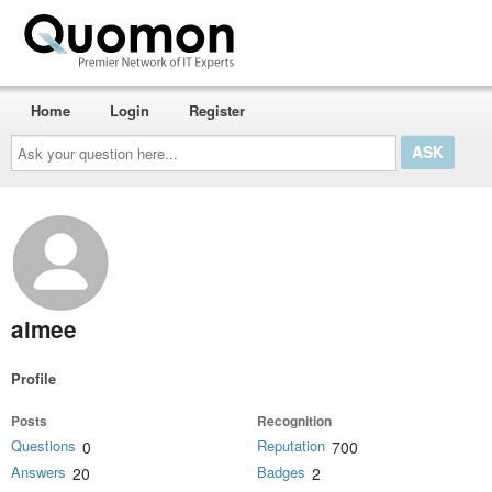
Home
Login
Register
Ask
your
question
here...
aimee
Profile
Posts
Recognition
Questions
Reputation
0
700
Answers
Badges
20
2