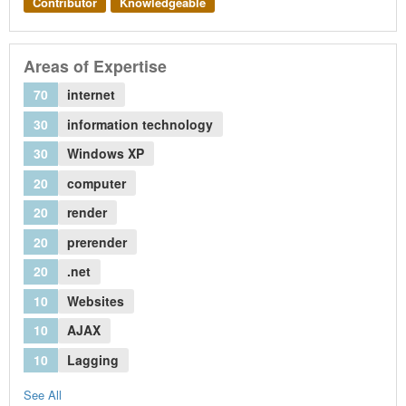
Contributor
Knowledgeable
Areas of Expertise
70
internet
30
information technology
30
Windows XP
20
computer
20
render
20
prerender
20
.net
10
Websites
10
AJAX
10
Lagging
See All