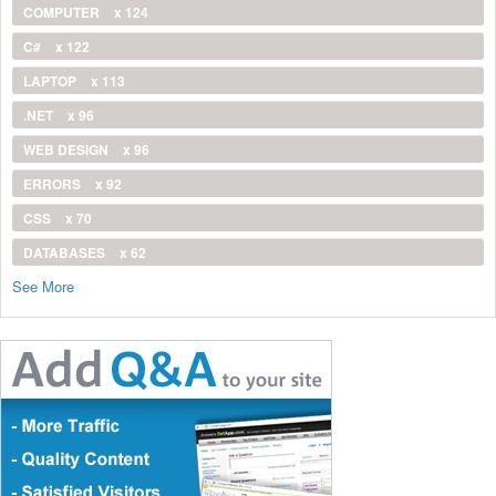
COMPUTER
x 124
C#
x 122
LAPTOP
x 113
.NET
x 96
WEB DESIGN
x 96
ERRORS
x 92
CSS
x 70
DATABASES
x 62
See More