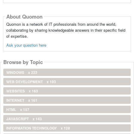
About Quomon
Quomon is a network of IT professionals from around the world,
collaborating by sharing knowledgeable answers in their specific field
of expertise.
Ask your question here
Browse by Topic
WINDOWS
x 222
WEB DEVELOPMENT
x 193
WEBSITES
x 163
INTERNET
x 161
HTML
x 157
JAVASCRIPT
x 143
INFORMATION TECHNOLOGY
x 128