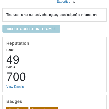
Expertise
37
This user is not currently sharing any detailed profile information.
DIRECT A QUESTION TO AIMEE
Reputation
Rank
49
Points
700
View Details
Badges