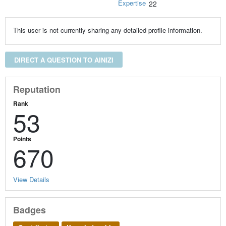
Expertise
22
This user is not currently sharing any detailed profile information.
DIRECT A QUESTION TO AINIZI
Reputation
Rank
53
Points
670
View Details
Badges