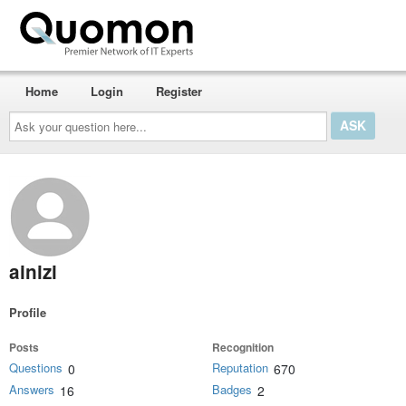
Home
Login
Register
Ask
your
question
here...
ainizi
Profile
Posts
Recognition
Questions
Reputation
0
670
Answers
Badges
16
2