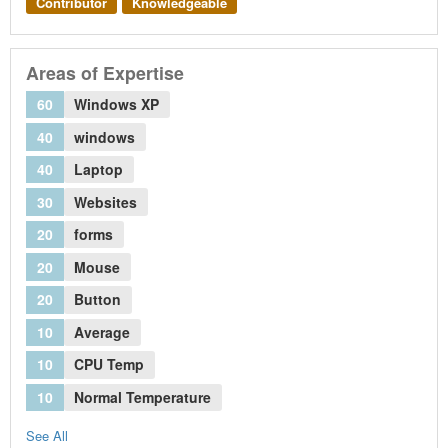
Contributor
Knowledgeable
Areas of Expertise
60
Windows XP
40
windows
40
Laptop
30
Websites
20
forms
20
Mouse
20
Button
10
Average
10
CPU Temp
10
Normal Temperature
See All