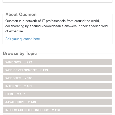
About Quomon
Quomon is a network of IT professionals from around the world,
collaborating by sharing knowledgeable answers in their specific field
of expertise.
Ask your question here
Browse by Topic
WINDOWS
x 222
WEB DEVELOPMENT
x 193
WEBSITES
x 163
INTERNET
x 161
HTML
x 157
JAVASCRIPT
x 143
INFORMATION TECHNOLOGY
x 128