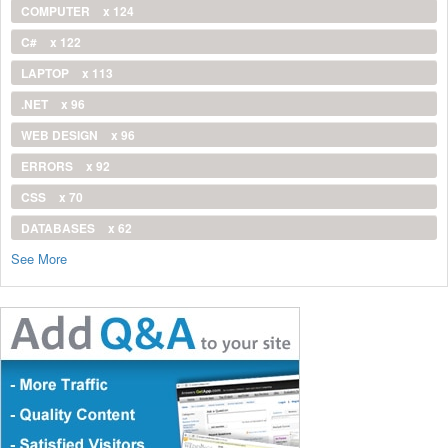
COMPUTER
x 124
C#
x 122
LAPTOP
x 113
.NET
x 96
WEB DESIGN
x 96
ERRORS
x 92
CSS
x 70
DATABASES
x 62
See More