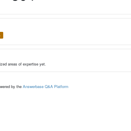
e
zed areas of expertise yet.
ed by the
Answerbase Q&A Platform