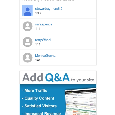
stewartraymond12
198
saraspence
111
terryWheel
111
MonicaSocha
141