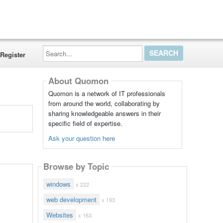
Search...
Register
About Quomon
Quomon is a network of IT professionals
from around the world, collaborating by
sharing knowledgeable answers in their
specific field of expertise.
Ask your question here
Browse by Topic
windows
x 222
web development
x 193
Websites
x 163