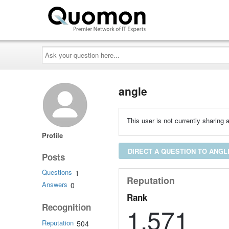
Ask
your
question
here...
angle
This user is not currently sharing a
Profile
DIRECT A QUESTION TO ANGL
Posts
Questions
1
Reputation
Answers
0
Rank
Recognition
1,571
Reputation
504