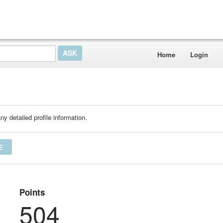
Home
Login
ny detailed profile information.
E
Points
504