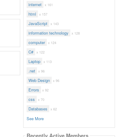
internet
x 161
html
x 157
JavaScript
x 143
information technology
x 128
computer
x 124
C#
x 122
Laptop
x 113
.net
x 96
Web Design
x 96
Errors
x 92
css
x 70
Databases
x 62
See More
Recently Active Members