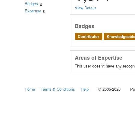
Badges
2
View Details
Expertise
0
Badges
Contributor
Knowledgeabl
Areas of Expertise
This user doesn't have any recogni
Home
|
Terms & Conditions
|
Help
© 2005-2026 Power