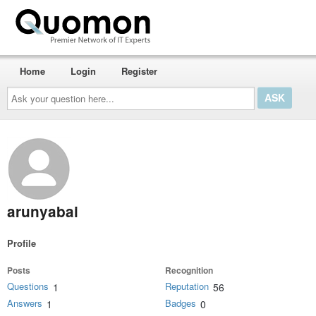
Home
Login
Register
Ask
your
question
here...
arunyabai
Profile
Posts
Recognition
Questions
Reputation
1
56
Answers
Badges
1
0