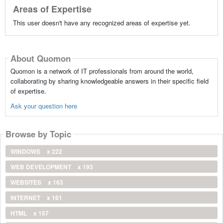
Areas of Expertise
This user doesn't have any recognized areas of expertise yet.
About Quomon
Quomon is a network of IT professionals from around the world,
collaborating by sharing knowledgeable answers in their specific field
of expertise.
Ask your question here
Browse by Topic
WINDOWS
x 222
WEB DEVELOPMENT
x 193
WEBSITES
x 163
INTERNET
x 161
HTML
x 157