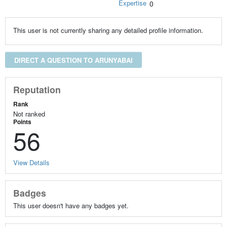
Expertise
0
This user is not currently sharing any detailed profile information.
DIRECT A QUESTION TO ARUNYABAI
Reputation
Rank
Not ranked
Points
56
View Details
Badges
This user doesn't have any badges yet.