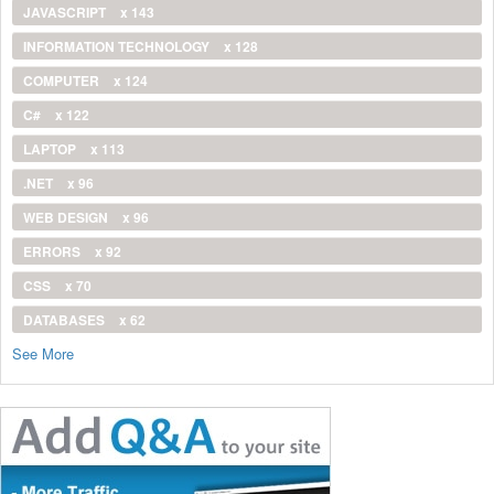
JAVASCRIPT
x 143
INFORMATION TECHNOLOGY
x 128
COMPUTER
x 124
C#
x 122
LAPTOP
x 113
.NET
x 96
WEB DESIGN
x 96
ERRORS
x 92
CSS
x 70
DATABASES
x 62
See More