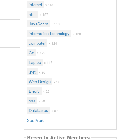
internet
x 161
html
x 157
JavaScript
x 143
information technology
x 128
computer
x 124
C#
x 122
Laptop
x 113
.net
x 96
Web Design
x 96
Errors
x 92
css
x 70
Databases
x 62
See More
Recently Active Members