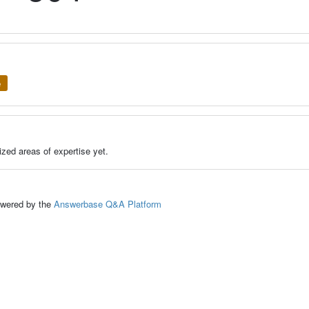
e
zed areas of expertise yet.
ed by the
Answerbase Q&A Platform