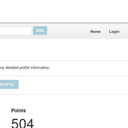
Home
Login
ny detailed profile information.
ATHY1S
Points
504