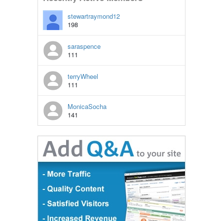
stewartraymond12
198
saraspence
111
terryWheel
111
MonicaSocha
141