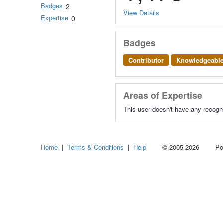
Badges
2
View Details
Expertise
0
Badges
Contributor
Knowledgeabl
Areas of Expertise
This user doesn't have any recogni
Home
|
Terms & Conditions
|
Help
© 2005-2026 Power