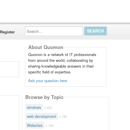
Search...
Register
About Quomon
Quomon is a network of IT professionals
from around the world, collaborating by
sharing knowledgeable answers in their
specific field of expertise.
Ask your question here
Browse by Topic
windows
x 222
web development
x 193
Websites
x 163