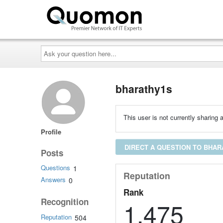
Ask
your
question
here...
bharathy1s
This user is not currently sharing a
Profile
DIRECT A QUESTION TO BHAR
Posts
Questions
1
Reputation
Answers
0
Rank
Recognition
1,475
Reputation
504