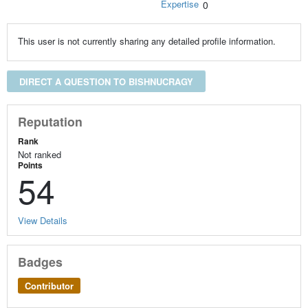
Expertise
0
This user is not currently sharing any detailed profile information.
DIRECT A QUESTION TO BISHNUCRAGY
Reputation
Rank
Not ranked
Points
54
View Details
Badges
Contributor