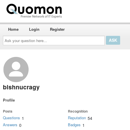
Home
Login
Register
Ask
your
question
here...
bishnucragy
Profile
Posts
Recognition
Questions
Reputation
1
54
Answers
Badges
0
1