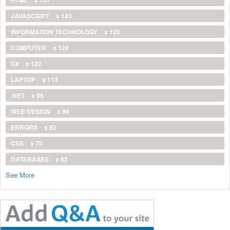
JAVASCRIPT
x 143
INFORMATION TECHNOLOGY
x 128
COMPUTER
x 124
C#
x 122
LAPTOP
x 113
.NET
x 96
WEB DESIGN
x 96
ERRORS
x 92
CSS
x 70
DATABASES
x 62
See More