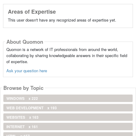
Areas of Expertise
This user doesn't have any recognized areas of expertise yet.
About Quomon
Quomon is a network of IT professionals from around the world,
collaborating by sharing knowledgeable answers in their specific field
of expertise.
Ask your question here
Browse by Topic
WINDOWS
x 222
WEB DEVELOPMENT
x 193
WEBSITES
x 163
INTERNET
x 161
HTML
x 157