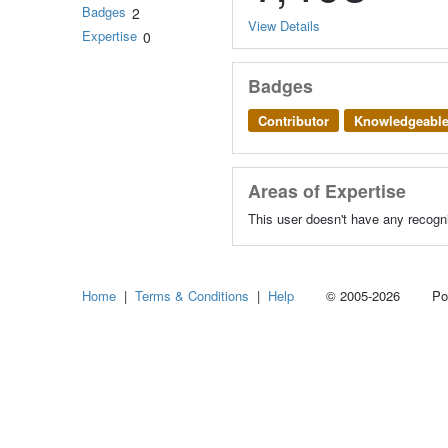
Badges
2
View Details
Expertise
0
Badges
Contributor
Knowledgeabl
Areas of Expertise
This user doesn't have any recogni
Home
|
Terms & Conditions
|
Help
© 2005-2026 Power