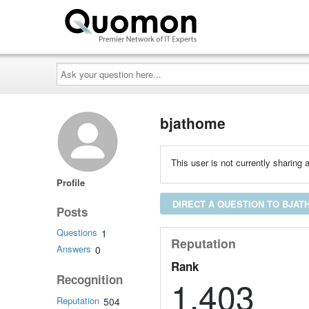
Ask
your
question
here...
bjathome
This user is not currently sharing a
Profile
DIRECT A QUESTION TO BJA
Posts
Questions
1
Reputation
Answers
0
Rank
Recognition
1,403
Reputation
504