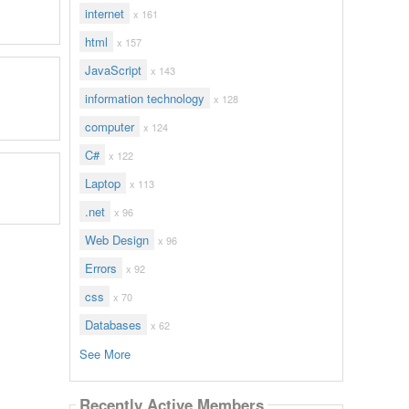
internet
x 161
html
x 157
JavaScript
x 143
information technology
x 128
computer
x 124
C#
x 122
Laptop
x 113
.net
x 96
Web Design
x 96
Errors
x 92
css
x 70
Databases
x 62
See More
Recently Active Members