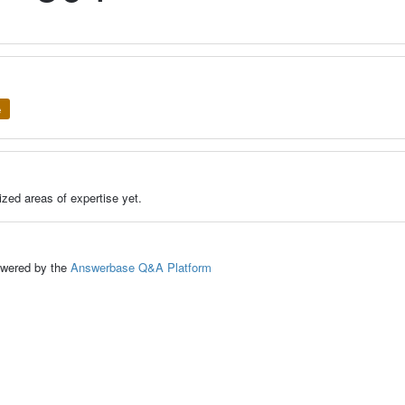
e
zed areas of expertise yet.
ed by the
Answerbase Q&A Platform