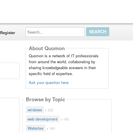
Search...
Register
About Quomon
Quomon is a network of IT professionals
from around the world, collaborating by
sharing knowledgeable answers in their
specific field of expertise.
Ask your question here
Browse by Topic
windows
x 222
web development
x 193
Websites
x 163