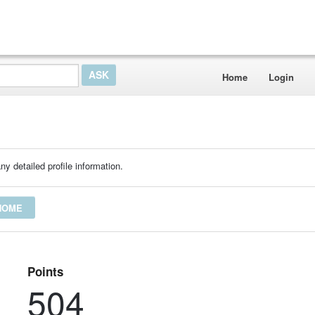
Home
Login
ny detailed profile information.
THOME
Points
504