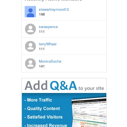
stewartraymond12
198
saraspence
111
terryWheel
111
MonicaSocha
141