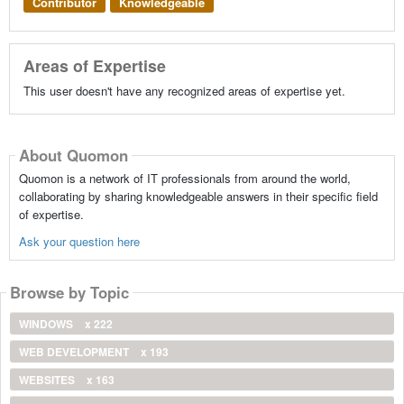
Contributor
Knowledgeable
Areas of Expertise
This user doesn't have any recognized areas of expertise yet.
About Quomon
Quomon is a network of IT professionals from around the world,
collaborating by sharing knowledgeable answers in their specific field
of expertise.
Ask your question here
Browse by Topic
WINDOWS
x 222
WEB DEVELOPMENT
x 193
WEBSITES
x 163