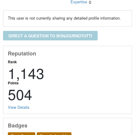
Expertise
0
This user is not currently sharing any detailed profile information.
DIRECT A QUESTION TO BONJOURNOTUTTI
Reputation
Rank
1,143
Points
504
View Details
Badges