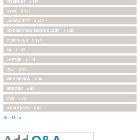
INTERNET
x 161
HTML
x 157
JAVASCRIPT
x 143
INFORMATION TECHNOLOGY
x 128
COMPUTER
x 124
C#
x 122
LAPTOP
x 113
.NET
x 96
WEB DESIGN
x 96
ERRORS
x 92
CSS
x 70
DATABASES
x 62
See More