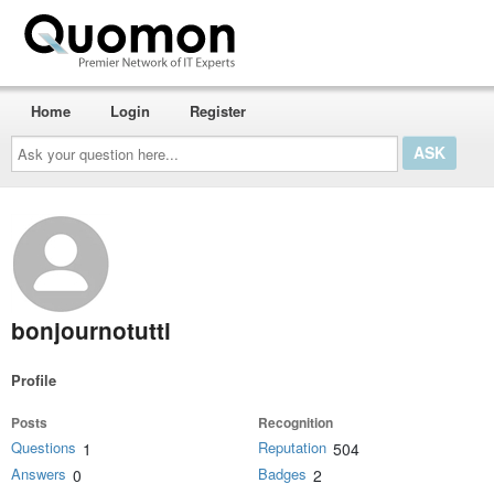
Home
Login
Register
Ask
your
question
here...
bonjournotutti
Profile
Posts
Recognition
Questions
Reputation
1
504
Answers
Badges
0
2