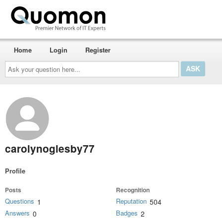
Home
Login
Register
Ask
your
question
here...
carolynoglesby77
Profile
Posts
Recognition
Questions
Reputation
1
504
Answers
Badges
0
2