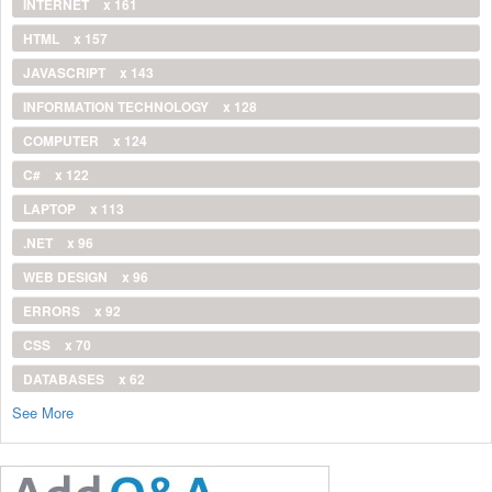
INTERNET
x 161
HTML
x 157
JAVASCRIPT
x 143
INFORMATION TECHNOLOGY
x 128
COMPUTER
x 124
C#
x 122
LAPTOP
x 113
.NET
x 96
WEB DESIGN
x 96
ERRORS
x 92
CSS
x 70
DATABASES
x 62
See More