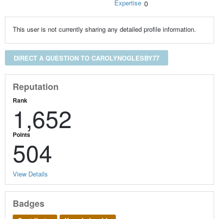
Expertise
0
This user is not currently sharing any detailed profile information.
DIRECT A QUESTION TO CAROLYNOGLESBY77
Reputation
Rank
1,652
Points
504
View Details
Badges