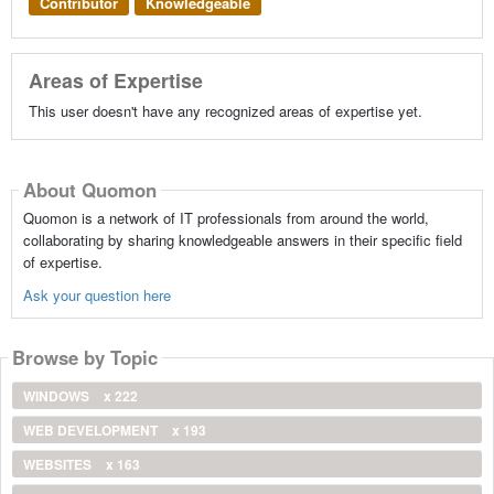
Contributor
Knowledgeable
Areas of Expertise
This user doesn't have any recognized areas of expertise yet.
About Quomon
Quomon is a network of IT professionals from around the world,
collaborating by sharing knowledgeable answers in their specific field
of expertise.
Ask your question here
Browse by Topic
WINDOWS
x 222
WEB DEVELOPMENT
x 193
WEBSITES
x 163