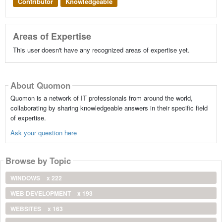
Contributor
Knowledgeable
Areas of Expertise
This user doesn't have any recognized areas of expertise yet.
About Quomon
Quomon is a network of IT professionals from around the world,
collaborating by sharing knowledgeable answers in their specific field
of expertise.
Ask your question here
Browse by Topic
WINDOWS
x 222
WEB DEVELOPMENT
x 193
WEBSITES
x 163