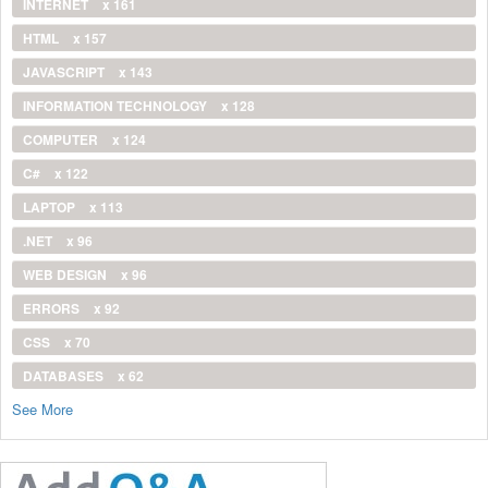
INTERNET
x 161
HTML
x 157
JAVASCRIPT
x 143
INFORMATION TECHNOLOGY
x 128
COMPUTER
x 124
C#
x 122
LAPTOP
x 113
.NET
x 96
WEB DESIGN
x 96
ERRORS
x 92
CSS
x 70
DATABASES
x 62
See More