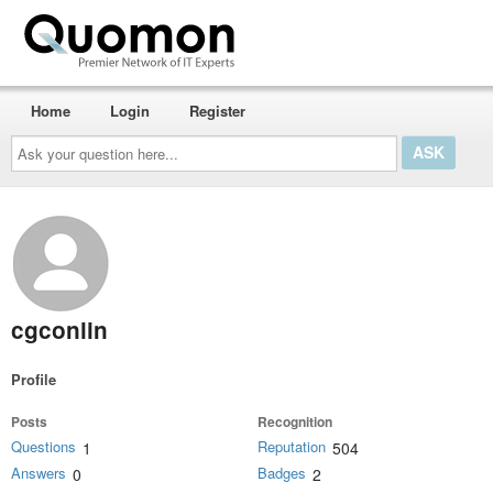
Home
Login
Register
Ask
your
question
here...
cgconlin
Profile
Posts
Recognition
Questions
Reputation
1
504
Answers
Badges
0
2