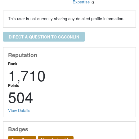
Expertise
0
This user is not currently sharing any detailed profile information.
DIRECT A QUESTION TO CGCONLIN
Reputation
Rank
1,710
Points
504
View Details
Badges