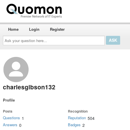
Home
Login
Register
Ask
your
question
here...
charlesgibson132
Profile
Posts
Recognition
Questions
Reputation
1
504
Answers
Badges
0
2