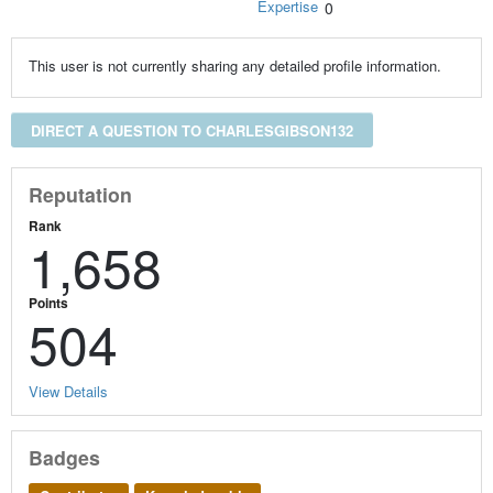
Expertise
0
This user is not currently sharing any detailed profile information.
DIRECT A QUESTION TO CHARLESGIBSON132
Reputation
Rank
1,658
Points
504
View Details
Badges