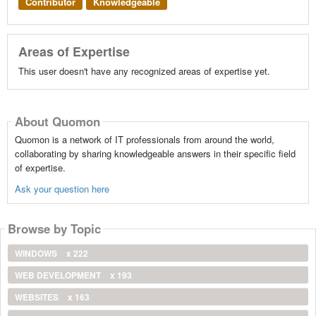
Contributor
Knowledgeable
Areas of Expertise
This user doesn't have any recognized areas of expertise yet.
About Quomon
Quomon is a network of IT professionals from around the world,
collaborating by sharing knowledgeable answers in their specific field
of expertise.
Ask your question here
Browse by Topic
WINDOWS
x 222
WEB DEVELOPMENT
x 193
WEBSITES
x 163