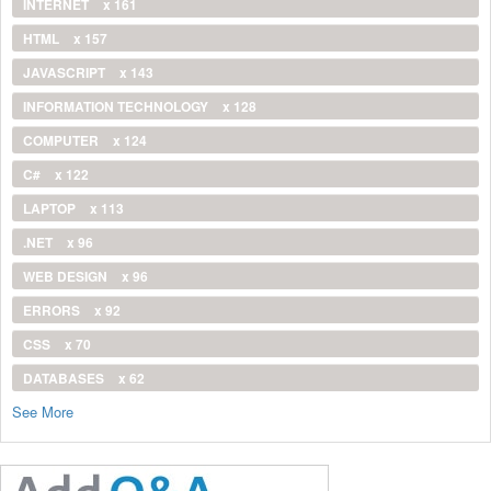
INTERNET
x 161
HTML
x 157
JAVASCRIPT
x 143
INFORMATION TECHNOLOGY
x 128
COMPUTER
x 124
C#
x 122
LAPTOP
x 113
.NET
x 96
WEB DESIGN
x 96
ERRORS
x 92
CSS
x 70
DATABASES
x 62
See More