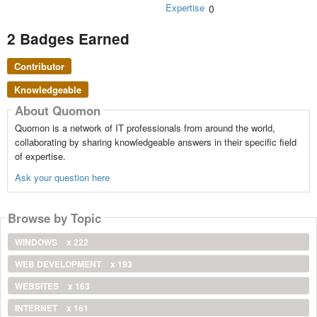
Expertise
0
2 Badges Earned
Contributor
Knowledgeable
About Quomon
Quomon is a network of IT professionals from around the world,
collaborating by sharing knowledgeable answers in their specific field
of expertise.
Ask your question here
Browse by Topic
WINDOWS
x 222
WEB DEVELOPMENT
x 193
WEBSITES
x 163
INTERNET
x 161