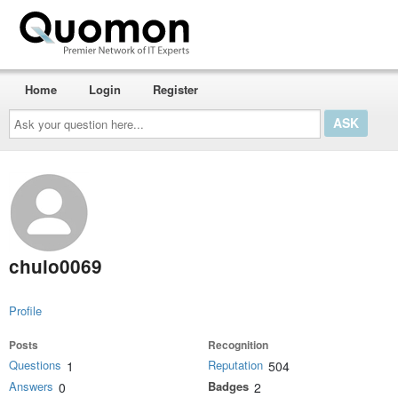
Home
Login
Register
Ask
your
question
here...
chulo0069
Profile
Posts
Recognition
Questions
Reputation
1
504
Answers
Badges
0
2