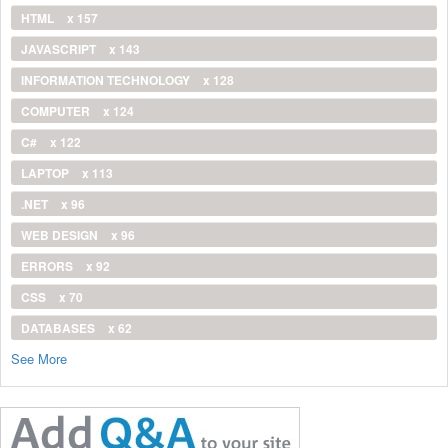
HTML
x 157
JAVASCRIPT
x 143
INFORMATION TECHNOLOGY
x 128
COMPUTER
x 124
C#
x 122
LAPTOP
x 113
.NET
x 96
WEB DESIGN
x 96
ERRORS
x 92
CSS
x 70
DATABASES
x 62
See More