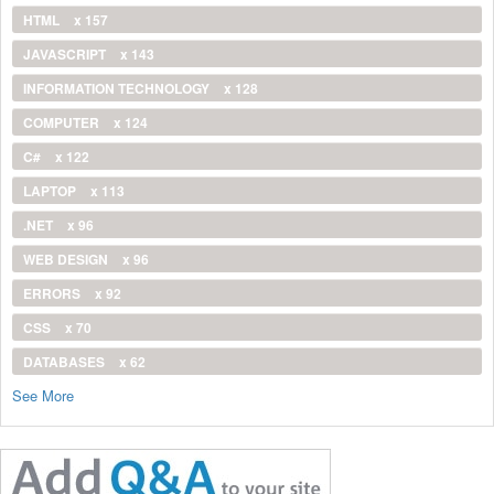
HTML
x 157
JAVASCRIPT
x 143
INFORMATION TECHNOLOGY
x 128
COMPUTER
x 124
C#
x 122
LAPTOP
x 113
.NET
x 96
WEB DESIGN
x 96
ERRORS
x 92
CSS
x 70
DATABASES
x 62
See More