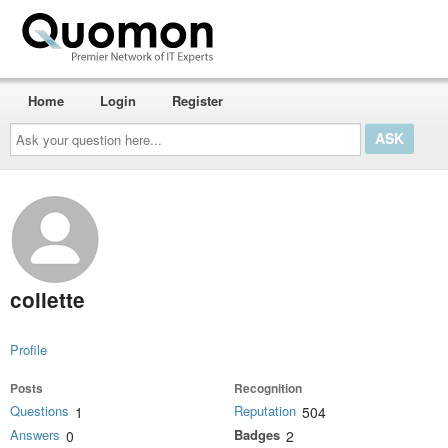
Home
Login
Register
Ask
your
question
here...
collette
Profile
Posts
Recognition
Questions
Reputation
1
504
Answers
Badges
0
2