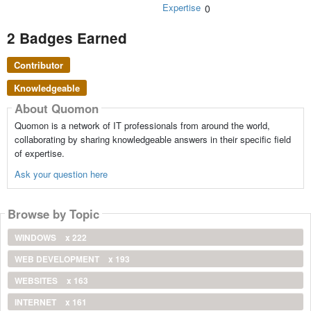
Expertise
0
2 Badges Earned
Contributor
Knowledgeable
About Quomon
Quomon is a network of IT professionals from around the world,
collaborating by sharing knowledgeable answers in their specific field
of expertise.
Ask your question here
Browse by Topic
WINDOWS
x 222
WEB DEVELOPMENT
x 193
WEBSITES
x 163
INTERNET
x 161