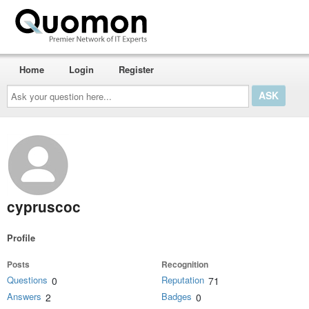
Home
Login
Register
Ask
your
question
here...
cypruscoc
Profile
Posts
Recognition
Questions
Reputation
0
71
Answers
Badges
2
0