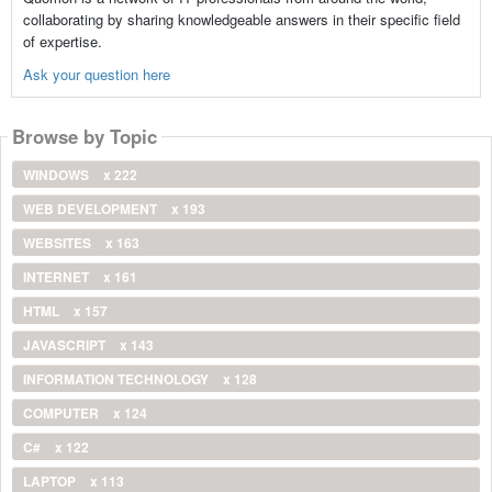
collaborating by sharing knowledgeable answers in their specific field
of expertise.
Ask your question here
Browse by Topic
WINDOWS
x 222
WEB DEVELOPMENT
x 193
WEBSITES
x 163
INTERNET
x 161
HTML
x 157
JAVASCRIPT
x 143
INFORMATION TECHNOLOGY
x 128
COMPUTER
x 124
C#
x 122
LAPTOP
x 113