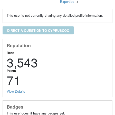
Expertise
9
This user is not currently sharing any detailed profile information.
DIRECT A QUESTION TO CYPRUSCOC
Reputation
Rank
3,543
Points
71
View Details
Badges
This user doesn't have any badges yet.