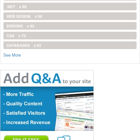
.NET
x 96
WEB DESIGN
x 96
ERRORS
x 92
CSS
x 70
DATABASES
x 62
See More