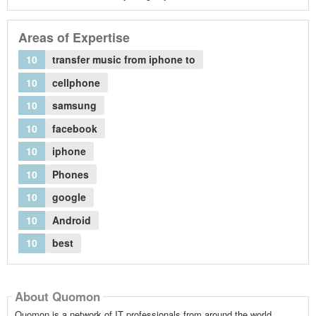
Areas of Expertise
10
transfer music from iphone to
10
cellphone
10
samsung
10
facebook
10
iphone
10
Phones
10
google
10
Android
10
best
About Quomon
Quomon is a network of IT professionals from around the world,