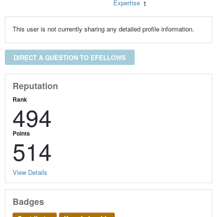
Expertise
1
This user is not currently sharing any detailed profile information.
DIRECT A QUESTION TO EFELLOWS
Reputation
Rank
494
Points
514
View Details
Badges