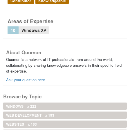
Contributor
Knowledgeable
Areas of Expertise
10
Windows XP
About Quomon
Quomon is a network of IT professionals from around the world,
collaborating by sharing knowledgeable answers in their specific field
of expertise.
Ask your question here
Browse by Topic
WINDOWS
x 222
WEB DEVELOPMENT
x 193
WEBSITES
x 163