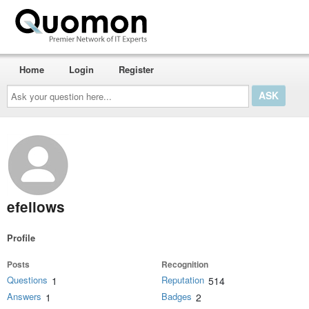
Home
Login
Register
Ask
your
question
here...
efellows
Profile
Posts
Recognition
Questions
Reputation
1
514
Answers
Badges
1
2