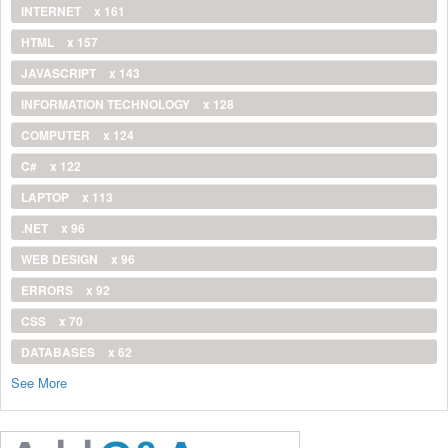
INTERNET
x 161
HTML
x 157
JAVASCRIPT
x 143
INFORMATION TECHNOLOGY
x 128
COMPUTER
x 124
C#
x 122
LAPTOP
x 113
.NET
x 96
WEB DESIGN
x 96
ERRORS
x 92
CSS
x 70
DATABASES
x 62
See More