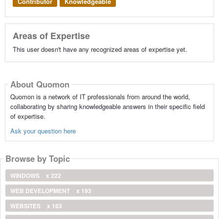
Contributor
Knowledgeable
Areas of Expertise
This user doesn't have any recognized areas of expertise yet.
About Quomon
Quomon is a network of IT professionals from around the world,
collaborating by sharing knowledgeable answers in their specific field
of expertise.
Ask your question here
Browse by Topic
WINDOWS
x 222
WEB DEVELOPMENT
x 193
WEBSITES
x 163