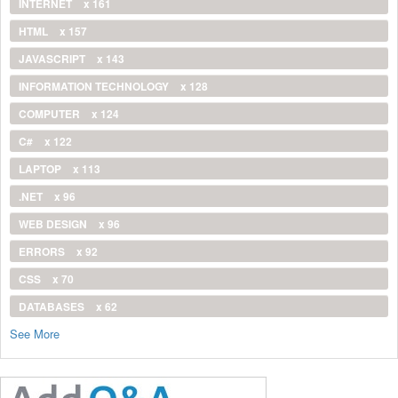
INTERNET
x 161
HTML
x 157
JAVASCRIPT
x 143
INFORMATION TECHNOLOGY
x 128
COMPUTER
x 124
C#
x 122
LAPTOP
x 113
.NET
x 96
WEB DESIGN
x 96
ERRORS
x 92
CSS
x 70
DATABASES
x 62
See More