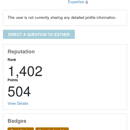
Expertise
0
This user is not currently sharing any detailed profile information.
DIRECT A QUESTION TO ESTHER
Reputation
Rank
1,402
Points
504
View Details
Badges