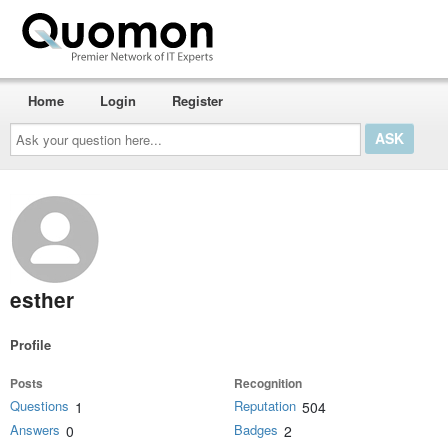
Home
Login
Register
Ask
your
question
here...
esther
Profile
Posts
Recognition
Questions
Reputation
1
504
Answers
Badges
0
2