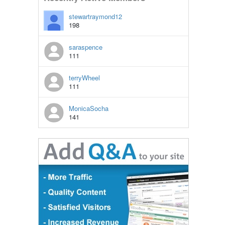
stewartraymond12
198
saraspence
111
terryWheel
111
MonicaSocha
141