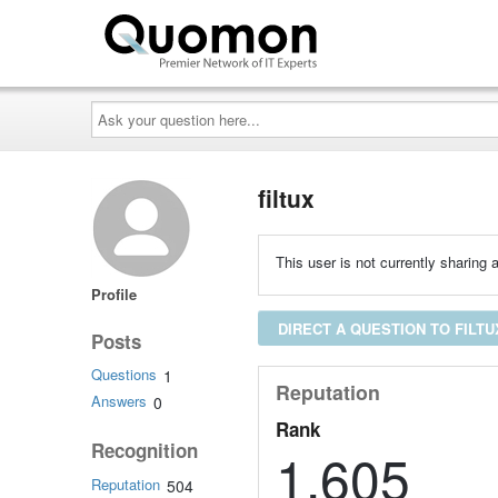
Ask
your
question
here...
filtux
This user is not currently sharing a
Profile
DIRECT A QUESTION TO FILTU
Posts
Questions
1
Reputation
Answers
0
Rank
Recognition
1,605
Reputation
504