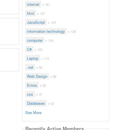
internet
x 161
html
x 157
JavaScript
x 143
information technology
x 128
computer
x 124
C#
x 122
Laptop
x 113
.net
x 96
Web Design
x 96
Errors
x 92
css
x 70
Databases
x 62
See More
Recently Active Members