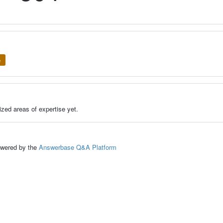
e
zed areas of expertise yet.
ed by the
Answerbase Q&A Platform