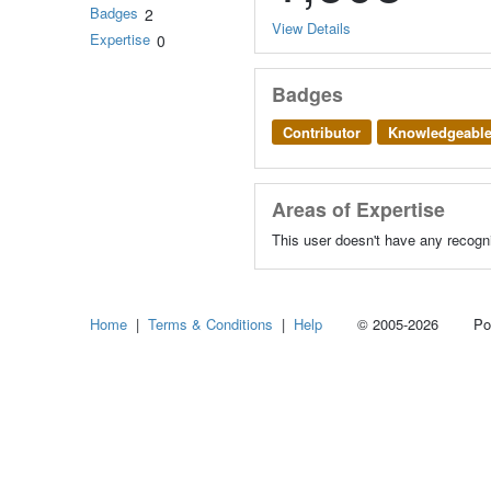
Badges
2
View Details
Expertise
0
Badges
Contributor
Knowledgeabl
Areas of Expertise
This user doesn't have any recogni
Home
|
Terms & Conditions
|
Help
© 2005-2026 Power