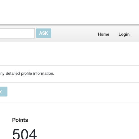
Home
Login
ny detailed profile information.
X
Points
504