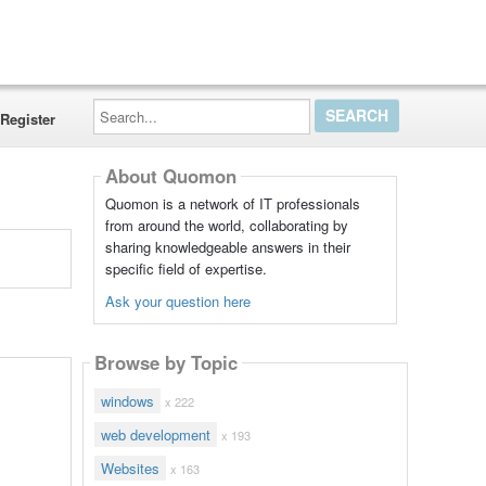
Search...
Register
About Quomon
Quomon is a network of IT professionals
from around the world, collaborating by
sharing knowledgeable answers in their
specific field of expertise.
Ask your question here
Browse by Topic
windows
x 222
web development
x 193
Websites
x 163