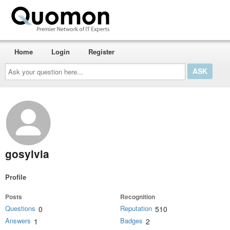
Home
Login
Register
Ask
your
question
here...
gosylvia
Profile
Posts
Recognition
Questions
Reputation
0
510
Answers
Badges
1
2