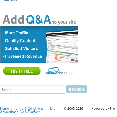
Search...
Home
|
Terms & Conditions
|
Help
© 2005-2026 Powered by the
Answerbase Q&A Platform