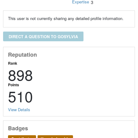
Expertise
3
This user is not currently sharing any detailed profile information.
DIRECT A QUESTION TO GOSYLVIA
Reputation
Rank
898
Points
510
View Details
Badges