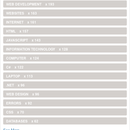
WEB DEVELOPMENT
x 193
WEBSITES
x 163
INTERNET
x 161
HTML
x 157
JAVASCRIPT
x 143
INFORMATION TECHNOLOGY
x 128
COMPUTER
x 124
C#
x 122
LAPTOP
x 113
.NET
x 96
WEB DESIGN
x 96
ERRORS
x 92
CSS
x 70
DATABASES
x 62
See More