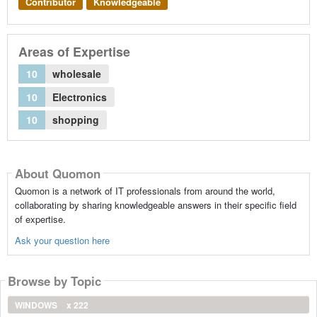
Contributor
Knowledgeable
Areas of Expertise
10
wholesale
10
Electronics
10
shopping
About Quomon
Quomon is a network of IT professionals from around the world,
collaborating by sharing knowledgeable answers in their specific field
of expertise.
Ask your question here
Browse by Topic
WINDOWS
x 222