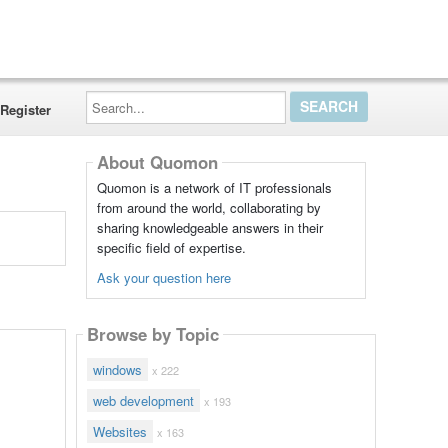
Search...
Register
About Quomon
Quomon is a network of IT professionals
from around the world, collaborating by
sharing knowledgeable answers in their
specific field of expertise.
Ask your question here
Browse by Topic
windows
x 222
web development
x 193
Websites
x 163