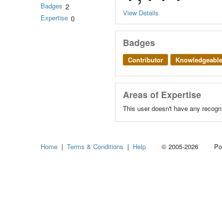
Badges
2
View Details
Expertise
0
Badges
Contributor
Knowledgeabl
Areas of Expertise
This user doesn't have any recogni
Home
|
Terms & Conditions
|
Help
© 2005-2026 Power