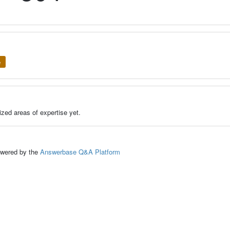
e
zed areas of expertise yet.
ed by the
Answerbase Q&A Platform