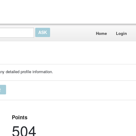
Home
Login
ny detailed profile information.
2
Points
504