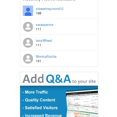
stewartraymond12
198
saraspence
111
terryWheel
111
MonicaSocha
141