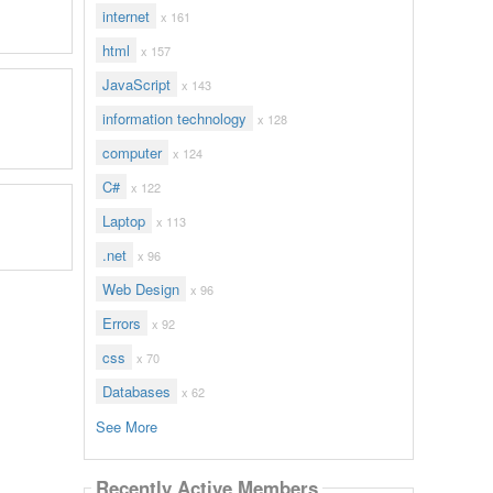
internet
x 161
html
x 157
JavaScript
x 143
information technology
x 128
computer
x 124
C#
x 122
Laptop
x 113
.net
x 96
Web Design
x 96
Errors
x 92
css
x 70
Databases
x 62
See More
Recently Active Members