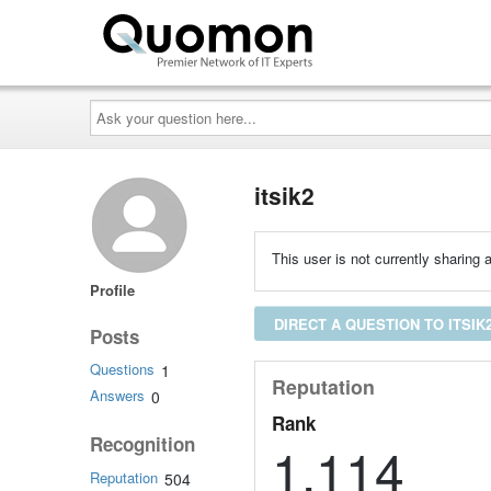
Ask
your
question
here...
itsik2
This user is not currently sharing a
Profile
DIRECT A QUESTION TO ITSIK
Posts
Questions
1
Reputation
Answers
0
Rank
Recognition
1,114
Reputation
504