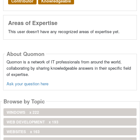
Contributor
Knowledgeable
Areas of Expertise
This user doesn't have any recognized areas of expertise yet.
About Quomon
Quomon is a network of IT professionals from around the world,
collaborating by sharing knowledgeable answers in their specific field
of expertise.
Ask your question here
Browse by Topic
WINDOWS
x 222
WEB DEVELOPMENT
x 193
WEBSITES
x 163