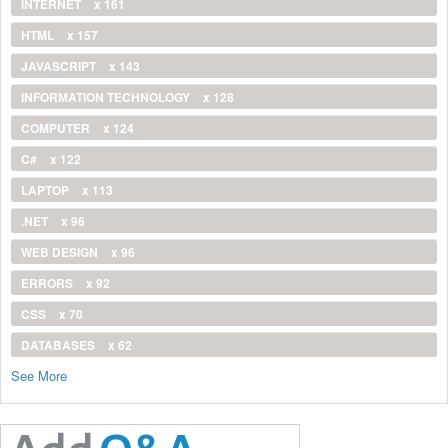
INTERNET
x 161
HTML
x 157
JAVASCRIPT
x 143
INFORMATION TECHNOLOGY
x 128
COMPUTER
x 124
C#
x 122
LAPTOP
x 113
.NET
x 96
WEB DESIGN
x 96
ERRORS
x 92
CSS
x 70
DATABASES
x 62
See More