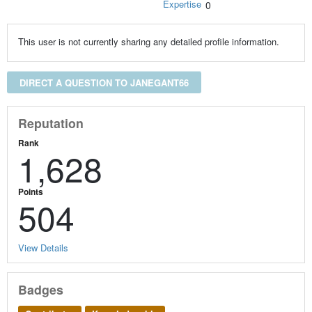
Expertise
0
This user is not currently sharing any detailed profile information.
DIRECT A QUESTION TO JANEGANT66
Reputation
Rank
1,628
Points
504
View Details
Badges