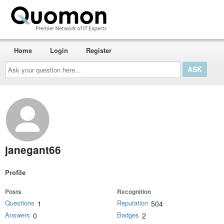
Home
Login
Register
Ask
your
question
here...
janegant66
Profile
Posts
Recognition
Questions
Reputation
1
504
Answers
Badges
0
2