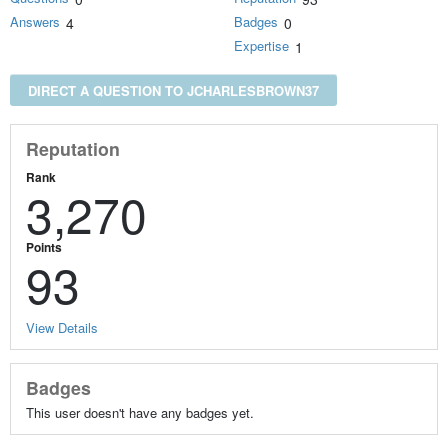
Answers
Badges
4
0
Expertise
1
DIRECT A QUESTION TO JCHARLESBROWN37
Reputation
Rank
3,270
Points
93
View Details
Badges
This user doesn't have any badges yet.