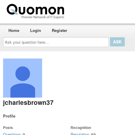
Home
Login
Register
Ask
your
question
here...
jcharlesbrown37
Profile
Posts
Recognition
Questions
Reputation
0
93