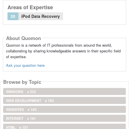
Areas of Expertise
20
iPod Data Recovery
About Quomon
Quomon is a network of IT professionals from around the world,
collaborating by sharing knowledgeable answers in their specific field
of expertise.
Ask your question here
Browse by Topic
WINDOWS
x 222
WEB DEVELOPMENT
x 193
WEBSITES
x 163
INTERNET
x 161
HTML
x 157