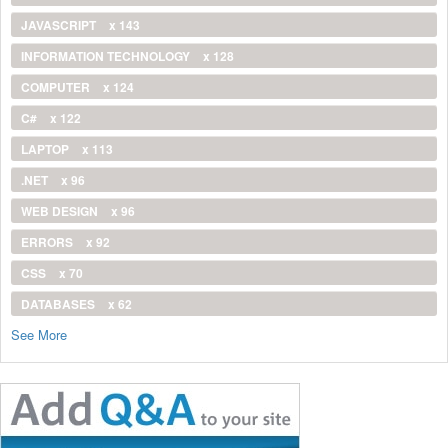
JAVASCRIPT
x 143
INFORMATION TECHNOLOGY
x 128
COMPUTER
x 124
C#
x 122
LAPTOP
x 113
.NET
x 96
WEB DESIGN
x 96
ERRORS
x 92
CSS
x 70
DATABASES
x 62
See More