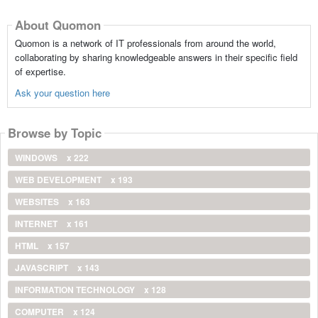
About Quomon
Quomon is a network of IT professionals from around the world,
collaborating by sharing knowledgeable answers in their specific field
of expertise.
Ask your question here
Browse by Topic
WINDOWS
x 222
WEB DEVELOPMENT
x 193
WEBSITES
x 163
INTERNET
x 161
HTML
x 157
JAVASCRIPT
x 143
INFORMATION TECHNOLOGY
x 128
COMPUTER
x 124