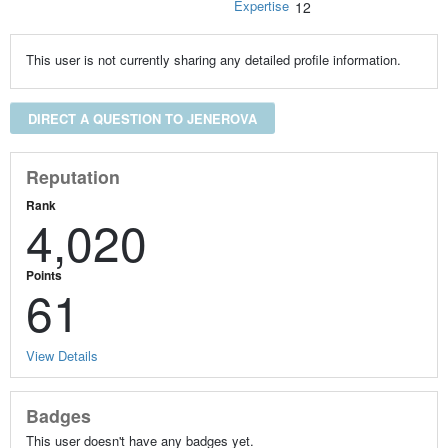
Expertise
12
This user is not currently sharing any detailed profile information.
DIRECT A QUESTION TO JENEROVA
Reputation
Rank
4,020
Points
61
View Details
Badges
This user doesn't have any badges yet.