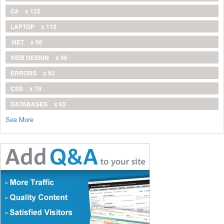
C#
x 122
LAPTOP
x 113
.NET
x 96
WEB DESIGN
x 96
ERRORS
x 92
CSS
x 70
DATABASES
x 62
See More