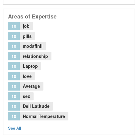
Areas of Expertise
10
job
10
pills
10
modafinil
10
relationship
10
Laptop
10
love
10
Average
10
sex
10
Dell Latitude
10
Normal Temperature
See All