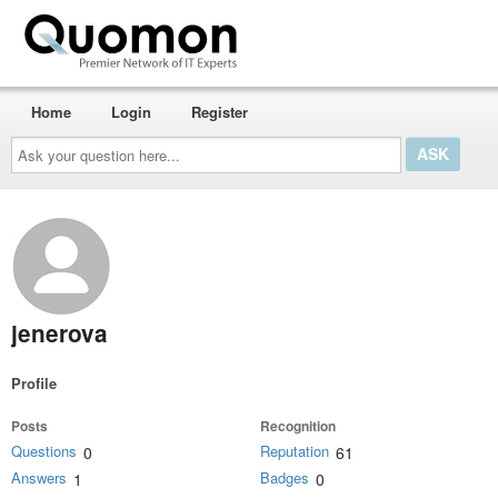
Home
Login
Register
Ask
your
question
here...
jenerova
Profile
Posts
Recognition
Questions
Reputation
0
61
Answers
Badges
1
0