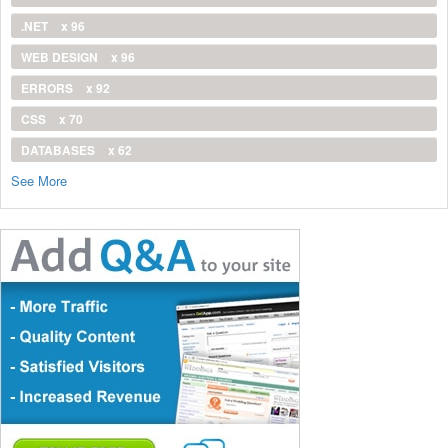
.NET
x 96
WEB DESIGN
x 96
ERRORS
x 92
CSS
x 70
DATABASES
x 62
See More