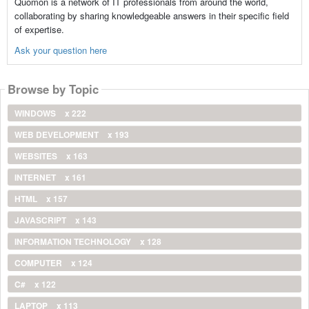
Quomon is a network of IT professionals from around the world,
collaborating by sharing knowledgeable answers in their specific field
of expertise.
Ask your question here
Browse by Topic
WINDOWS
x 222
WEB DEVELOPMENT
x 193
WEBSITES
x 163
INTERNET
x 161
HTML
x 157
JAVASCRIPT
x 143
INFORMATION TECHNOLOGY
x 128
COMPUTER
x 124
C#
x 122
LAPTOP
x 113