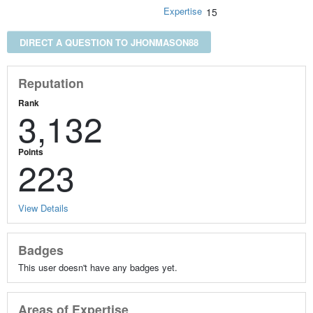
Expertise
15
DIRECT A QUESTION TO JHONMASON88
Reputation
Rank
3,132
Points
223
View Details
Badges
This user doesn't have any badges yet.
Areas of Expertise