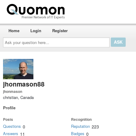
Home
Login
Register
Ask
your
question
here...
jhonmason88
jhonmason
christian, Canada
Profile
Posts
Recognition
Questions
Reputation
0
223
Answers
Badges
11
0