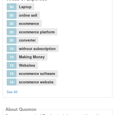
50
Laptop
50
online sell
30
ecommerce
20
ecommerce platform
20
converter
10
without subscription
10
Making Money
10
Websites
10
ecommerce software
10
ecommerce website
See All
About Quomon