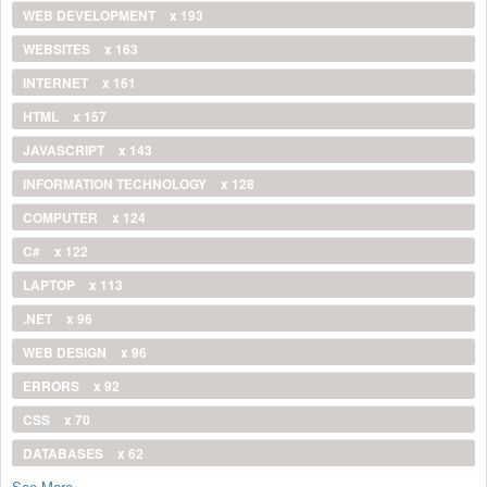
WEB DEVELOPMENT
x 193
WEBSITES
x 163
INTERNET
x 161
HTML
x 157
JAVASCRIPT
x 143
INFORMATION TECHNOLOGY
x 128
COMPUTER
x 124
C#
x 122
LAPTOP
x 113
.NET
x 96
WEB DESIGN
x 96
ERRORS
x 92
CSS
x 70
DATABASES
x 62
See More