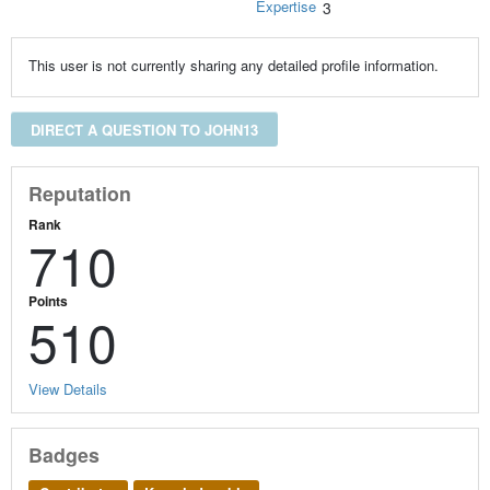
Expertise
3
This user is not currently sharing any detailed profile information.
DIRECT A QUESTION TO JOHN13
Reputation
Rank
710
Points
510
View Details
Badges