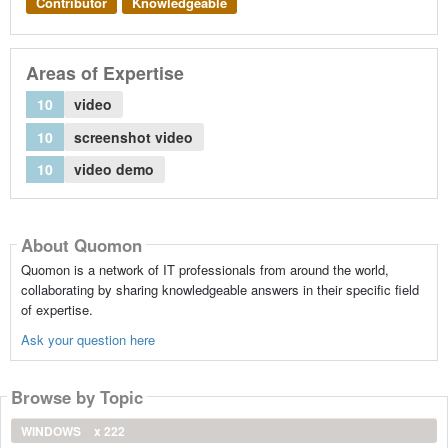
Contributor
Knowledgeable
Areas of Expertise
10
video
10
screenshot video
10
video demo
About Quomon
Quomon is a network of IT professionals from around the world,
collaborating by sharing knowledgeable answers in their specific field
of expertise.
Ask your question here
Browse by Topic
WINDOWS
x 222