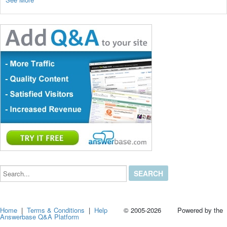
Search...
Home
|
Terms & Conditions
|
Help
© 2005-2026 Powered by the
Answerbase Q&A Platform