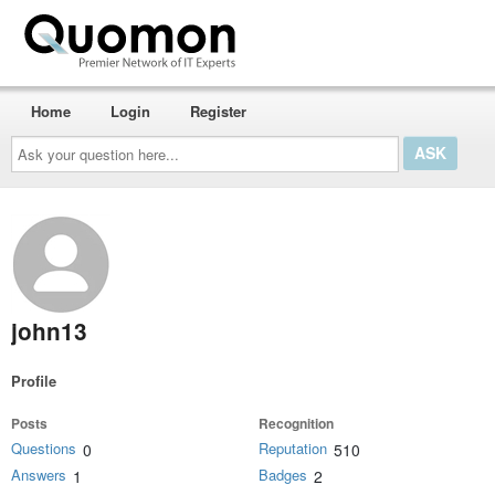
Home
Login
Register
Ask
your
question
here...
john13
Profile
Posts
Recognition
Questions
Reputation
0
510
Answers
Badges
1
2