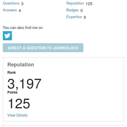
Questions
Reputation
3
125
Answers
Badges
4
0
Expertise
9
You can also find me on
DIRECT A QUESTION TO JOHNSOLIS10
Reputation
Rank
3,197
Points
125
View Details