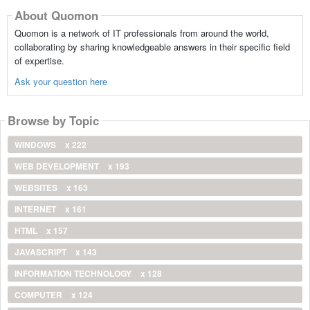
About Quomon
Quomon is a network of IT professionals from around the world,
collaborating by sharing knowledgeable answers in their specific field
of expertise.
Ask your question here
Browse by Topic
WINDOWS
x 222
WEB DEVELOPMENT
x 193
WEBSITES
x 163
INTERNET
x 161
HTML
x 157
JAVASCRIPT
x 143
INFORMATION TECHNOLOGY
x 128
COMPUTER
x 124