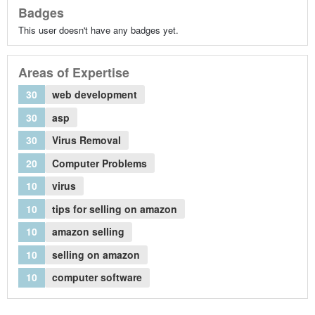
Badges
This user doesn't have any badges yet.
Areas of Expertise
30
web development
30
asp
30
Virus Removal
20
Computer Problems
10
virus
10
tips for selling on amazon
10
amazon selling
10
selling on amazon
10
computer software