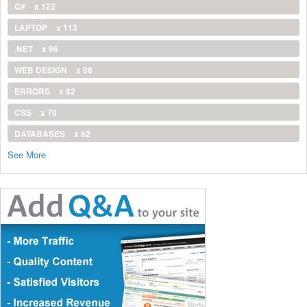
C#
x 122
LAPTOP
x 113
.NET
x 96
WEB DESIGN
x 96
ERRORS
x 92
CSS
x 70
DATABASES
x 62
See More