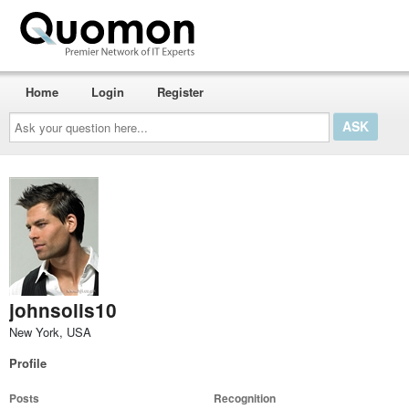
Home
Login
Register
Ask
your
question
here...
johnsolis10
New York, USA
Profile
Posts
Recognition