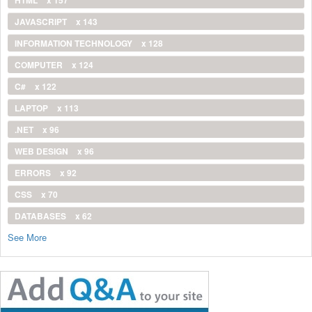
JAVASCRIPT
x 143
INFORMATION TECHNOLOGY
x 128
COMPUTER
x 124
C#
x 122
LAPTOP
x 113
.NET
x 96
WEB DESIGN
x 96
ERRORS
x 92
CSS
x 70
DATABASES
x 62
See More