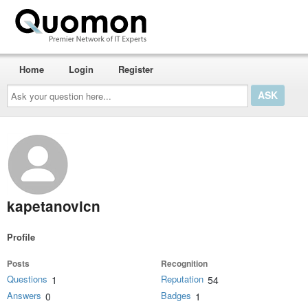
Home
Login
Register
Ask
your
question
here...
kapetanovicn
Profile
Posts
Recognition
Questions
Reputation
1
54
Answers
Badges
0
1