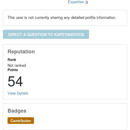
Expertise
0
This user is not currently sharing any detailed profile information.
DIRECT A QUESTION TO KAPETANOVICN
Reputation
Rank
Not ranked
Points
54
View Details
Badges
Contributor