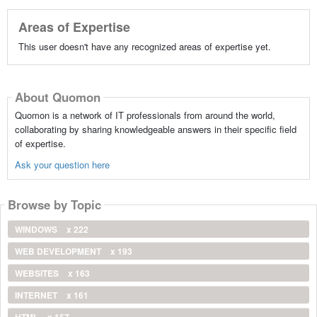
Areas of Expertise
This user doesn't have any recognized areas of expertise yet.
About Quomon
Quomon is a network of IT professionals from around the world,
collaborating by sharing knowledgeable answers in their specific field
of expertise.
Ask your question here
Browse by Topic
WINDOWS
x 222
WEB DEVELOPMENT
x 193
WEBSITES
x 163
INTERNET
x 161
HTML
x 157