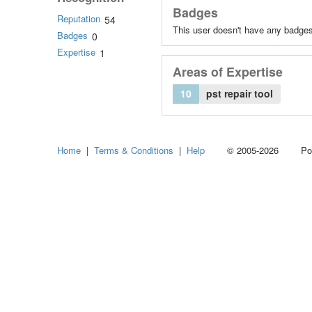
Badges
Reputation
54
This user doesn't have any badges
Badges
0
Expertise
1
Areas of Expertise
10
pst repair tool
Home
|
Terms & Conditions
|
Help
© 2005-2026 Power