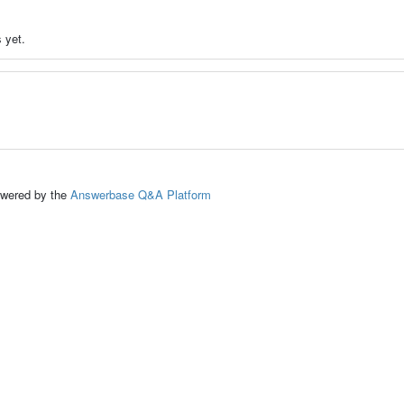
 yet.
ed by the
Answerbase Q&A Platform