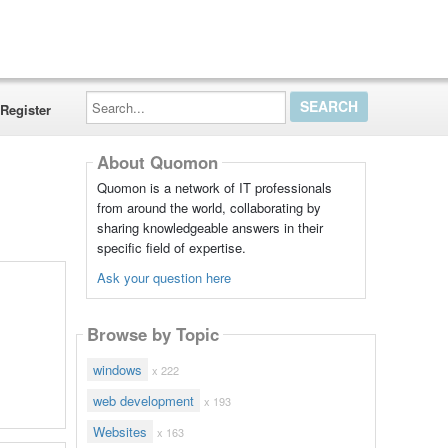
Search...
Register
About Quomon
Quomon is a network of IT professionals
from around the world, collaborating by
sharing knowledgeable answers in their
specific field of expertise.
Ask your question here
Browse by Topic
windows
x 222
web development
x 193
Websites
x 163