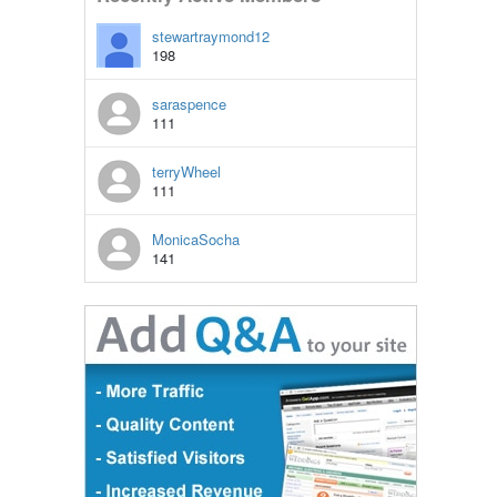
stewartraymond12
198
saraspence
111
terryWheel
111
MonicaSocha
141