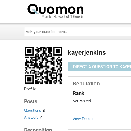
Ask
your
question
here...
kayerjenkins
DIRECT A QUESTION TO KAYE
Reputation
Profile
Rank
Posts
Not ranked
Questions
0
Answers
0
View Details
Recognition