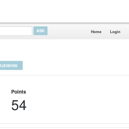
Home
Login
RJENKINS
Points
54