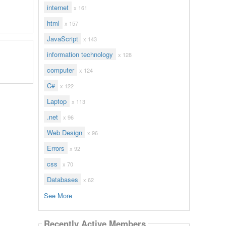
internet
x 161
html
x 157
JavaScript
x 143
information technology
x 128
computer
x 124
C#
x 122
Laptop
x 113
.net
x 96
Web Design
x 96
Errors
x 92
css
x 70
Databases
x 62
See More
Recently Active Members