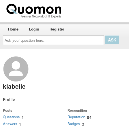
Home
Login
Register
Ask
your
question
here...
klabelle
Profile
Posts
Recognition
Questions
Reputation
1
94
Answers
Badges
1
2