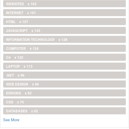
WEBSITES
x 163
INTERNET
x 161
HTML
x 157
JAVASCRIPT
x 143
INFORMATION TECHNOLOGY
x 128
COMPUTER
x 124
C#
x 122
LAPTOP
x 113
.NET
x 96
WEB DESIGN
x 96
ERRORS
x 92
CSS
x 70
DATABASES
x 62
See More