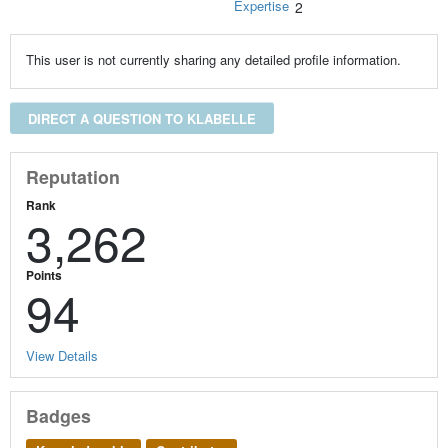
Expertise
2
This user is not currently sharing any detailed profile information.
DIRECT A QUESTION TO KLABELLE
Reputation
Rank
3,262
Points
94
View Details
Badges