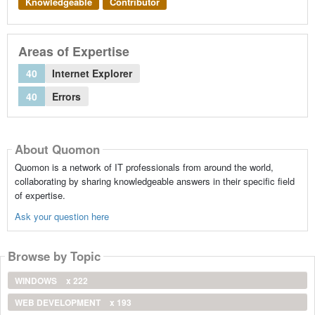
Knowledgeable
Contributor
Areas of Expertise
40
Internet Explorer
40
Errors
About Quomon
Quomon is a network of IT professionals from around the world,
collaborating by sharing knowledgeable answers in their specific field
of expertise.
Ask your question here
Browse by Topic
WINDOWS
x 222
WEB DEVELOPMENT
x 193