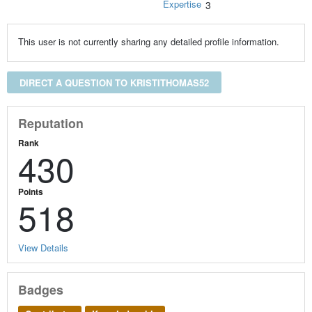
Expertise
3
This user is not currently sharing any detailed profile information.
DIRECT A QUESTION TO KRISTITHOMAS52
Reputation
Rank
430
Points
518
View Details
Badges