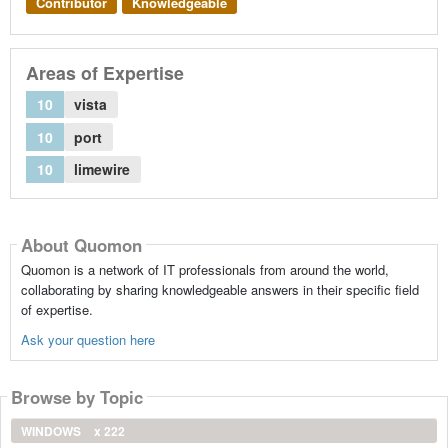
Contributor
Knowledgeable
Areas of Expertise
10
vista
10
port
10
limewire
About Quomon
Quomon is a network of IT professionals from around the world,
collaborating by sharing knowledgeable answers in their specific field
of expertise.
Ask your question here
Browse by Topic
WINDOWS
x 222