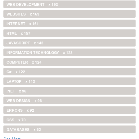
WEB DEVELOPMENT
x 193
WEBSITES
x 163
INTERNET
x 161
HTML
x 157
JAVASCRIPT
x 143
INFORMATION TECHNOLOGY
x 128
COMPUTER
x 124
C#
x 122
LAPTOP
x 113
.NET
x 96
WEB DESIGN
x 96
ERRORS
x 92
CSS
x 70
DATABASES
x 62
See More