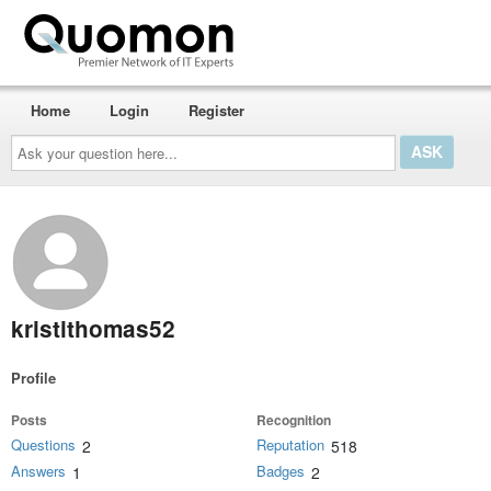
Home
Login
Register
Ask
your
question
here...
kristithomas52
Profile
Posts
Recognition
Questions
Reputation
2
518
Answers
Badges
1
2