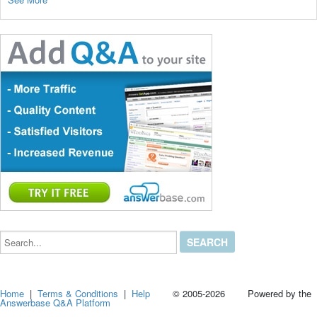
Search...
Home
|
Terms & Conditions
|
Help
© 2005-2026 Powered by the
Answerbase Q&A Platform