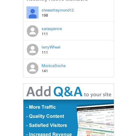
stewartraymond12
198
saraspence
111
terryWheel
111
MonicaSocha
141