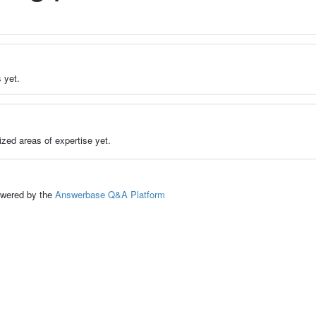
 yet.
zed areas of expertise yet.
ed by the
Answerbase Q&A Platform