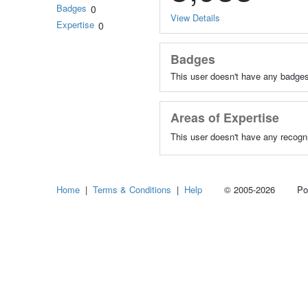
Badges
0
View Details
Expertise
0
Badges
This user doesn't have any badges
Areas of Expertise
This user doesn't have any recogni
Home
|
Terms & Conditions
|
Help
© 2005-2026 Power