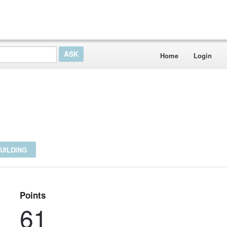
Home
Login
UILDING
Points
61