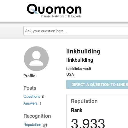
Ask
your
question
here...
linkbuilding
linkbuilding
backlinks vault
USA
Profile
DIRECT A QUESTION TO LINKB
Posts
Questions
0
Reputation
Answers
1
Rank
Recognition
3,933
Reputation
61