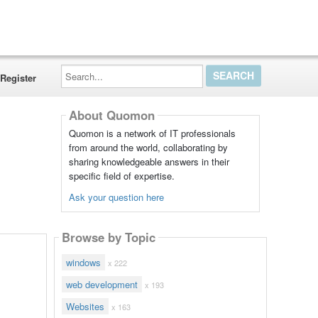
Search...
Register
About Quomon
Quomon is a network of IT professionals
from around the world, collaborating by
sharing knowledgeable answers in their
specific field of expertise.
Ask your question here
Browse by Topic
windows
x 222
web development
x 193
Websites
x 163