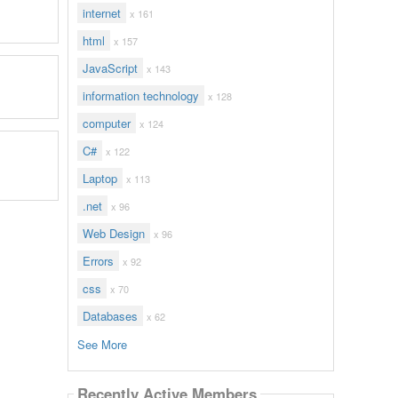
internet
x 161
html
x 157
JavaScript
x 143
information technology
x 128
computer
x 124
C#
x 122
Laptop
x 113
.net
x 96
Web Design
x 96
Errors
x 92
css
x 70
Databases
x 62
See More
Recently Active Members