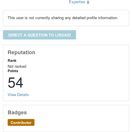
Expertise
0
This user is not currently sharing any detailed profile information.
DIRECT A QUESTION TO LISSA33
Reputation
Rank
Not ranked
Points
54
View Details
Badges
Contributor