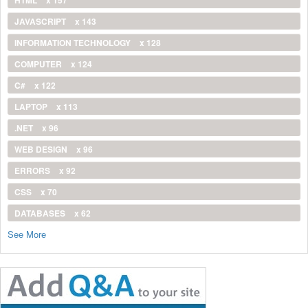
JAVASCRIPT
x 143
INFORMATION TECHNOLOGY
x 128
COMPUTER
x 124
C#
x 122
LAPTOP
x 113
.NET
x 96
WEB DESIGN
x 96
ERRORS
x 92
CSS
x 70
DATABASES
x 62
See More