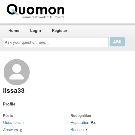
Home
Login
Register
Ask
your
question
here...
lissa33
Profile
Posts
Recognition
Questions
Reputation
1
54
Answers
Badges
0
1