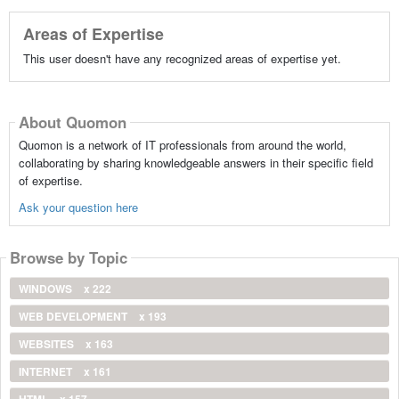
Areas of Expertise
This user doesn't have any recognized areas of expertise yet.
About Quomon
Quomon is a network of IT professionals from around the world,
collaborating by sharing knowledgeable answers in their specific field
of expertise.
Ask your question here
Browse by Topic
WINDOWS
x 222
WEB DEVELOPMENT
x 193
WEBSITES
x 163
INTERNET
x 161
HTML
x 157