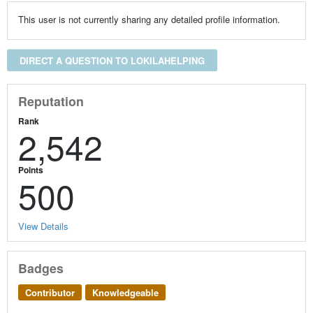
This user is not currently sharing any detailed profile information.
DIRECT A QUESTION TO LOKILAHELPING
Reputation
Rank
2,542
Points
500
View Details
Badges
Contributor
Knowledgeable