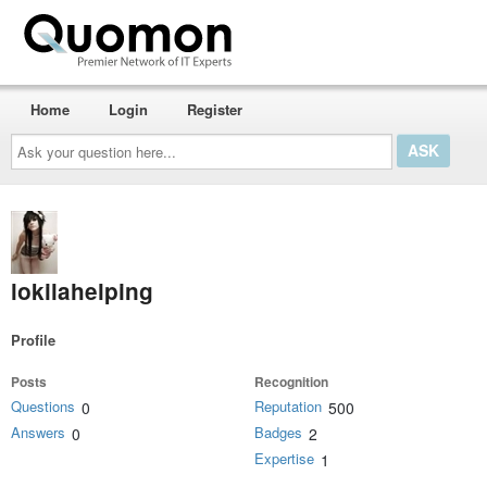
Home
Login
Register
Ask
your
question
here...
lokilahelping
Profile
Posts
Recognition
Questions
Reputation
0
500
Answers
Badges
0
2
Expertise
1