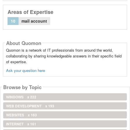
Areas of Expertise
10
mail account
About Quomon
Quomon is a network of IT professionals from around the world,
collaborating by sharing knowledgeable answers in their specific field
of expertise.
Ask your question here
Browse by Topic
WINDOWS
x 222
WEB DEVELOPMENT
x 193
WEBSITES
x 163
INTERNET
x 161