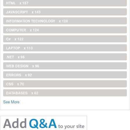
HTML
x 157
JAVASCRIPT
x 143
INFORMATION TECHNOLOGY
x 128
COMPUTER
x 124
C#
x 122
LAPTOP
x 113
.NET
x 96
WEB DESIGN
x 96
ERRORS
x 92
CSS
x 70
DATABASES
x 62
See More