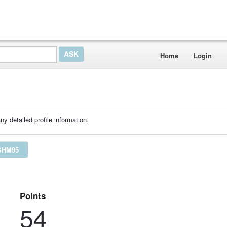
Home
Login
ny detailed profile information.
SHM95
Points
54