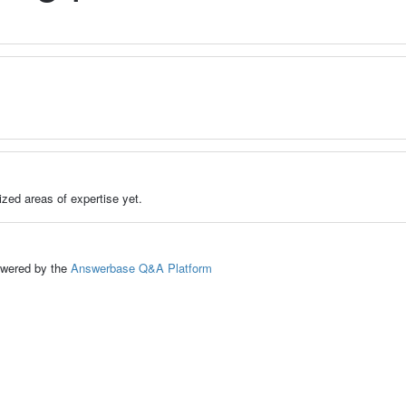
zed areas of expertise yet.
ed by the
Answerbase Q&A Platform