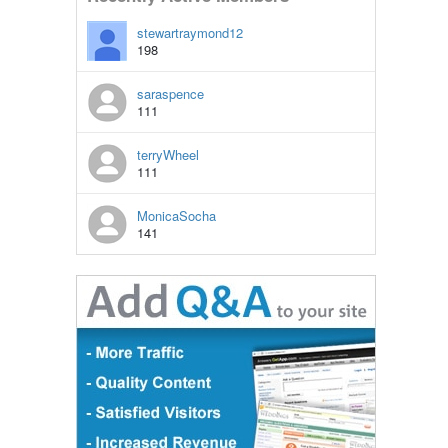
stewartraymond12
198
saraspence
111
terryWheel
111
MonicaSocha
141