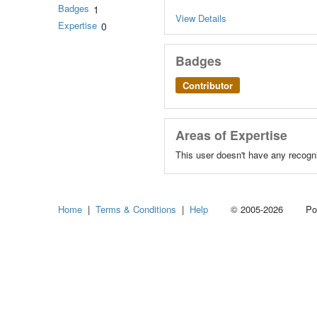
Badges
1
View Details
Expertise
0
Badges
Contributor
Areas of Expertise
This user doesn't have any recogni
Home
|
Terms & Conditions
|
Help
© 2005-2026 Power