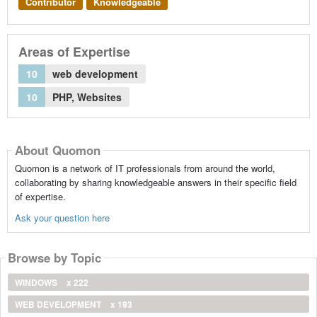
Contributor
Knowledgeable
Areas of Expertise
10
web development
10
PHP, Websites
About Quomon
Quomon is a network of IT professionals from around the world,
collaborating by sharing knowledgeable answers in their specific field
of expertise.
Ask your question here
Browse by Topic
WINDOWS
x 222
WEB DEVELOPMENT
x 193