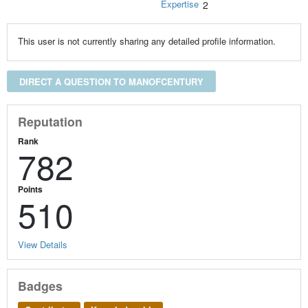
Expertise
2
This user is not currently sharing any detailed profile information.
DIRECT A QUESTION TO MANOFCENTURY
Reputation
Rank
782
Points
510
View Details
Badges