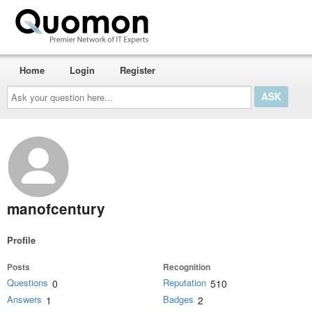
Home
Login
Register
Ask
your
question
here...
manofcentury
Profile
Posts
Recognition
Questions
Reputation
0
510
Answers
Badges
1
2