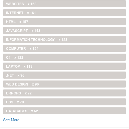
WEBSITES
x 163
INTERNET
x 161
HTML
x 157
JAVASCRIPT
x 143
INFORMATION TECHNOLOGY
x 128
COMPUTER
x 124
C#
x 122
LAPTOP
x 113
.NET
x 96
WEB DESIGN
x 96
ERRORS
x 92
CSS
x 70
DATABASES
x 62
See More