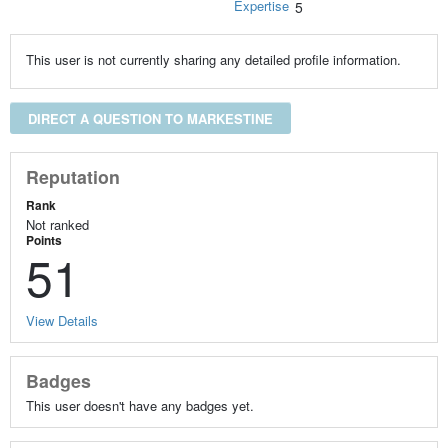
Expertise
5
This user is not currently sharing any detailed profile information.
DIRECT A QUESTION TO MARKESTINE
Reputation
Rank
Not ranked
Points
51
View Details
Badges
This user doesn't have any badges yet.