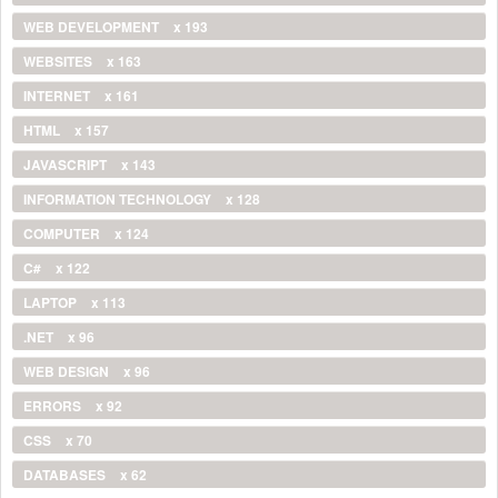
WEB DEVELOPMENT
x 193
WEBSITES
x 163
INTERNET
x 161
HTML
x 157
JAVASCRIPT
x 143
INFORMATION TECHNOLOGY
x 128
COMPUTER
x 124
C#
x 122
LAPTOP
x 113
.NET
x 96
WEB DESIGN
x 96
ERRORS
x 92
CSS
x 70
DATABASES
x 62