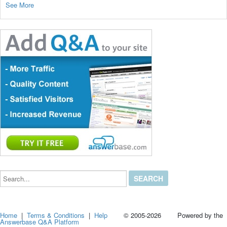
See More
Search...
Home
|
Terms & Conditions
|
Help
© 2005-2026 Powered by the
Answerbase Q&A Platform