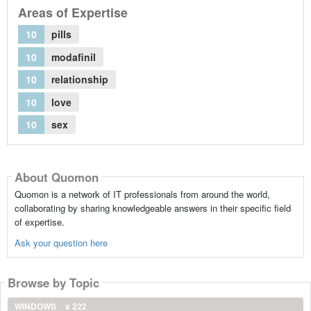
Areas of Expertise
10
pills
10
modafinil
10
relationship
10
love
10
sex
About Quomon
Quomon is a network of IT professionals from around the world,
collaborating by sharing knowledgeable answers in their specific field
of expertise.
Ask your question here
Browse by Topic
WINDOWS
x 222