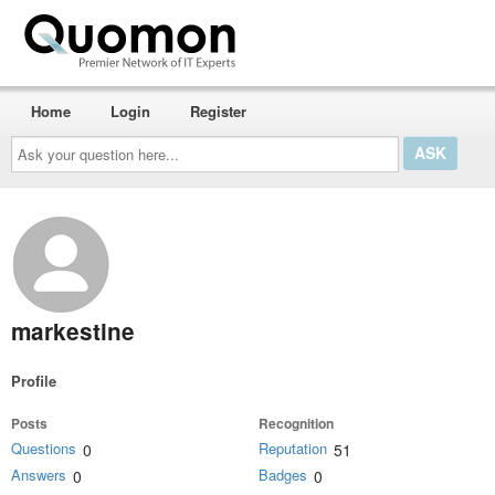
Home
Login
Register
Ask
your
question
here...
markestine
Profile
Posts
Recognition
Questions
Reputation
0
51
Answers
Badges
0
0