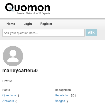
Home
Login
Register
Ask
your
question
here...
marleycarter50
Profile
Posts
Recognition
Questions
Reputation
1
504
Answers
Badges
0
2