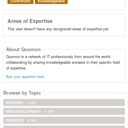
Contributor
Knowledgeable
Areas of Expertise
This user doesn't have any recognized areas of expertise yet.
About Quomon
Quomon is a network of IT professionals from around the world,
collaborating by sharing knowledgeable answers in their specific field
of expertise.
Ask your question here
Browse by Topic
WINDOWS
x 222
WEB DEVELOPMENT
x 193
WEBSITES
x 163