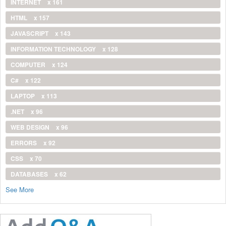
INTERNET
x 161
HTML
x 157
JAVASCRIPT
x 143
INFORMATION TECHNOLOGY
x 128
COMPUTER
x 124
C#
x 122
LAPTOP
x 113
.NET
x 96
WEB DESIGN
x 96
ERRORS
x 92
CSS
x 70
DATABASES
x 62
See More