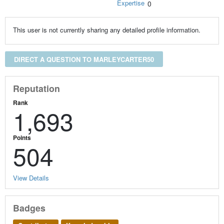
Expertise
0
This user is not currently sharing any detailed profile information.
DIRECT A QUESTION TO MARLEYCARTER50
Reputation
Rank
1,693
Points
504
View Details
Badges