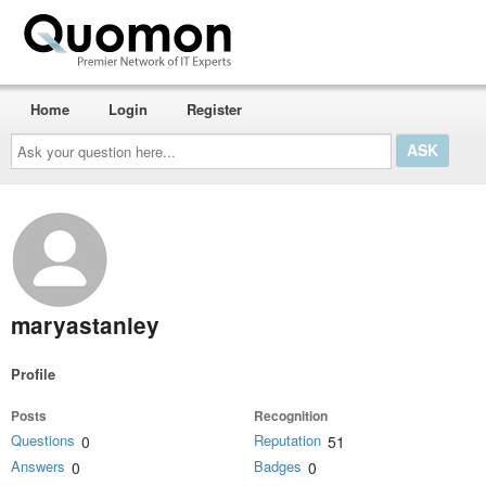
Home
Login
Register
Ask
your
question
here...
maryastanley
Profile
Posts
Recognition
Questions
Reputation
0
51
Answers
Badges
0
0