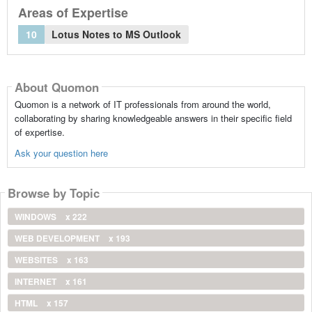
Areas of Expertise
10
Lotus Notes to MS Outlook
About Quomon
Quomon is a network of IT professionals from around the world,
collaborating by sharing knowledgeable answers in their specific field
of expertise.
Ask your question here
Browse by Topic
WINDOWS
x 222
WEB DEVELOPMENT
x 193
WEBSITES
x 163
INTERNET
x 161
HTML
x 157