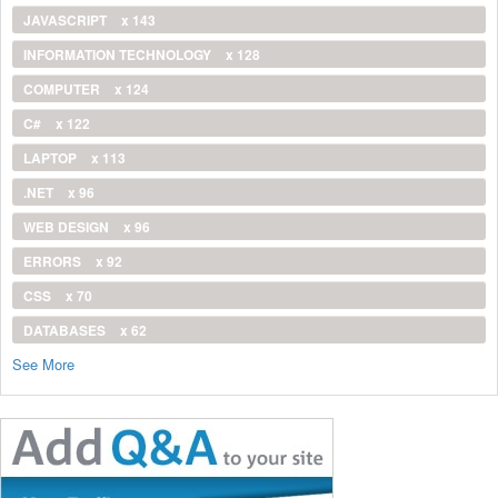
JAVASCRIPT
x 143
INFORMATION TECHNOLOGY
x 128
COMPUTER
x 124
C#
x 122
LAPTOP
x 113
.NET
x 96
WEB DESIGN
x 96
ERRORS
x 92
CSS
x 70
DATABASES
x 62
See More