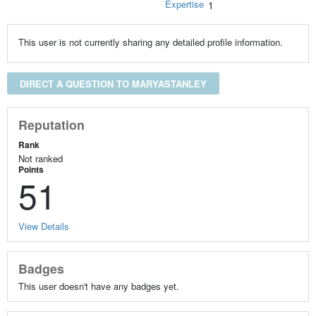
Expertise
1
This user is not currently sharing any detailed profile information.
DIRECT A QUESTION TO MARYASTANLEY
Reputation
Rank
Not ranked
Points
51
View Details
Badges
This user doesn't have any badges yet.