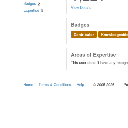
Badges
2
View Details
Expertise
0
Badges
Contributor
Knowledgeabl
Areas of Expertise
This user doesn't have any recogni
Home
|
Terms & Conditions
|
Help
© 2005-2026 Power