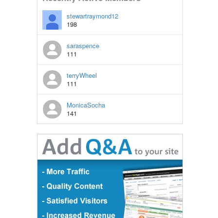
stewartraymond12
198
saraspence
111
terryWheel
111
MonicaSocha
141