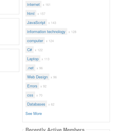
internet
x 161
html
x 157
JavaScript
x 143
information technology
x 128
computer
x 124
C#
x 122
Laptop
x 113
.net
x 96
Web Design
x 96
Errors
x 92
css
x 70
Databases
x 62
See More
Recently Active Members