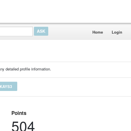
Home
Login
ny detailed profile information.
YKAYS3
Points
504