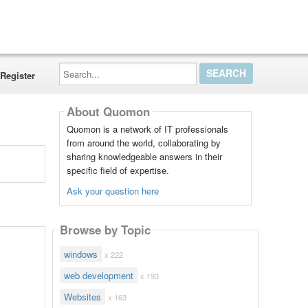
Search...
Register
About Quomon
Quomon is a network of IT professionals
from around the world, collaborating by
sharing knowledgeable answers in their
specific field of expertise.
Ask your question here
Browse by Topic
windows
x 222
web development
x 193
Websites
x 163