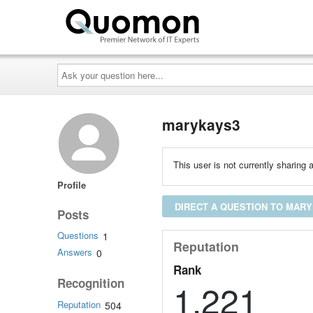
Ask
your
question
here...
marykays3
This user is not currently sharing a
Profile
DIRECT A QUESTION TO MAR
Posts
Questions
1
Reputation
Answers
0
Rank
Recognition
1,221
Reputation
504