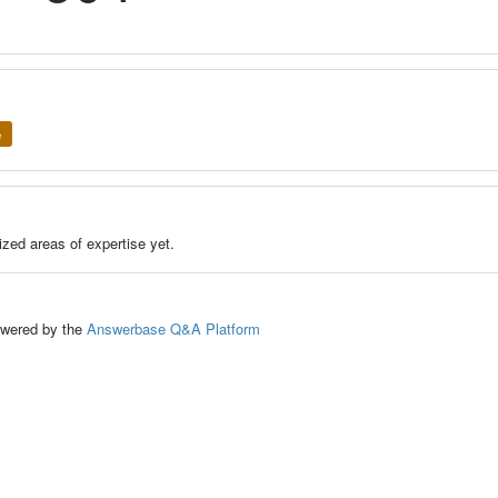
e
zed areas of expertise yet.
ed by the
Answerbase Q&A Platform