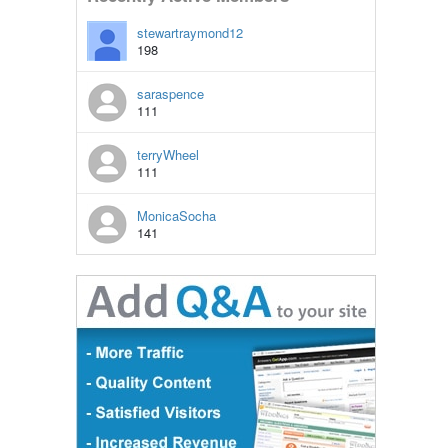
stewartraymond12
198
saraspence
111
terryWheel
111
MonicaSocha
141