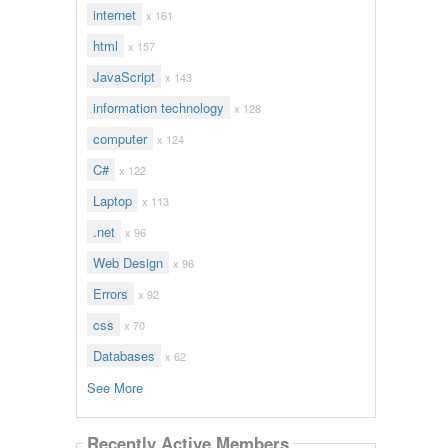
internet
x 161
html
x 157
JavaScript
x 143
information technology
x 128
computer
x 124
C#
x 122
Laptop
x 113
.net
x 96
Web Design
x 96
Errors
x 92
css
x 70
Databases
x 62
See More
Recently Active Members