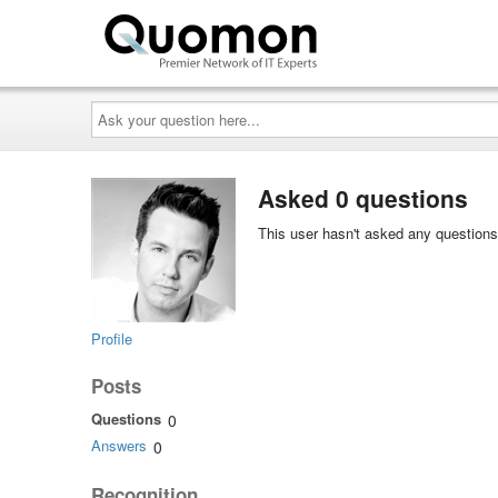
Ask
your
question
here...
Asked 0 questions
This user hasn't asked any questions
Profile
Posts
Questions
0
Answers
0
Recognition