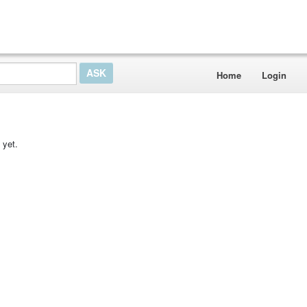
Home
Login
 yet.