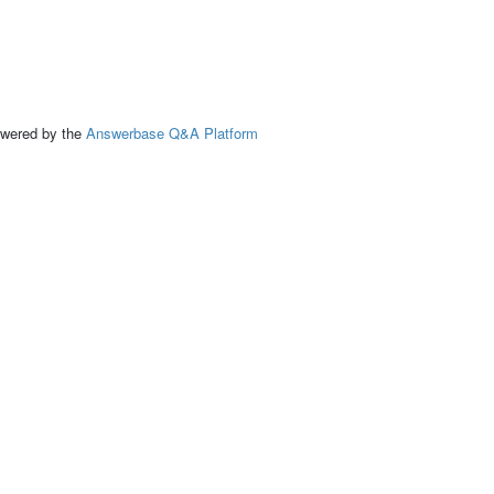
ed by the
Answerbase Q&A Platform