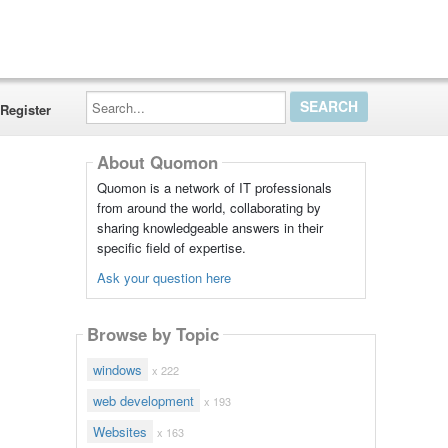
Search...
Register
About Quomon
Quomon is a network of IT professionals
from around the world, collaborating by
sharing knowledgeable answers in their
specific field of expertise.
Ask your question here
Browse by Topic
windows
x 222
web development
x 193
Websites
x 163