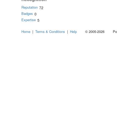
Reputation
72
Badges
0
Expertise
5
Home
|
Terms & Conditions
|
Help
© 2005-2026 Power